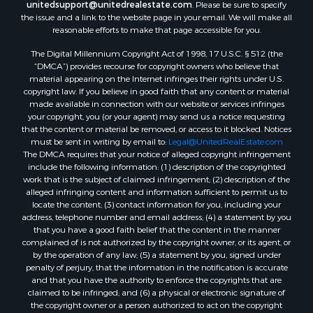
unitedsupport@unitedrealestate.com
. Please be sure to specify
the issue and a link to the website page in your email. We will make all
reasonable efforts to make that page accessible for you.
The Digital Millennium Copyright Act of 1998, 17 U.S.C. § 512 (the
“DMCA”) provides recourse for copyright owners who believe that
material appearing on the Internet infringes their rights under U.S.
copyright law. If you believe in good faith that any content or material
made available in connection with our website or services infringes
your copyright, you (or your agent) may send us a notice requesting
that the content or material be removed, or access to it blocked. Notices
must be sent in writing by email to:
Legal@UnitedRealEstate.com
The DMCA requires that your notice of alleged copyright infringement
include the following information: (1) description of the copyrighted
work that is the subject of claimed infringement; (2) description of the
alleged infringing content and information sufficient to permit us to
locate the content; (3) contact information for you, including your
address, telephone number and email address; (4) a statement by you
that you have a good faith belief that the content in the manner
complained of is not authorized by the copyright owner, or its agent, or
by the operation of any law; (5) a statement by you, signed under
penalty of perjury, that the information in the notification is accurate
and that you have the authority to enforce the copyrights that are
claimed to be infringed; and (6) a physical or electronic signature of
the copyright owner or a person authorized to act on the copyright