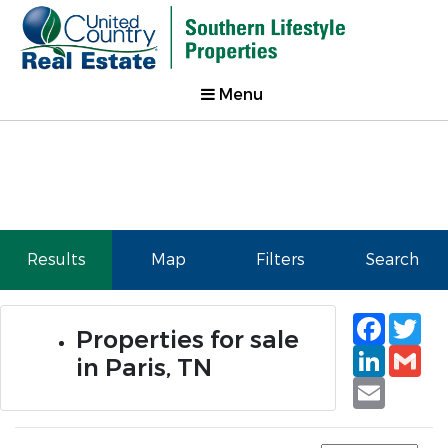
Menu
Results
Map
Filters
Search
Faceb
Tw
Properties for sale
Linked
Gm
in Paris, TN
Email