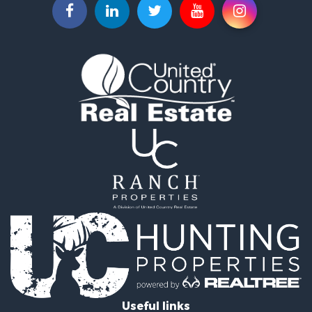
Historic Property for Sale
Land for Sale
Timberland Property for Sale
Luxury for Sale
Recreational Property for Sale
Home in Town for Sale
Land for Sale
Recreational Property for Sale
Fishing for Sale
Home in Town for Sale
Investment & Income for Sale
Riverfront Property for Sale
Resort Property for Sale
Industrial for Sale
Investment & Income for Sale
Timberland Property for Sale
Luxury for Sale
Luxury for Sale
Useful links