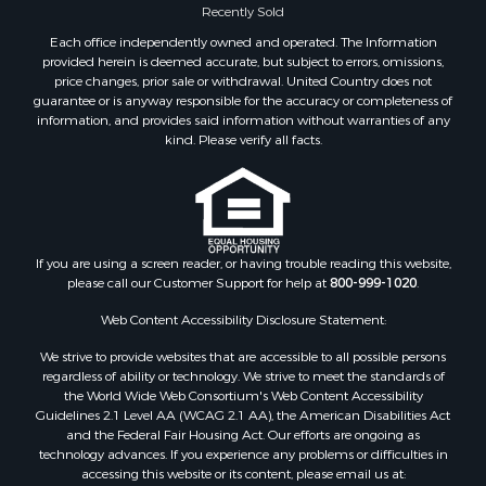
Properties for sale in Big Sandy, TN
Recently Sold
Properties for sale in Jackson, TN
Each office independently owned and operated. The Information
Properties for sale in Rutherford, TN
provided herein is deemed accurate, but subject to errors, omissions,
price changes, prior sale or withdrawal. United Country does not
Properties for sale in Charlotte, TN
guarantee or is anyway responsible for the accuracy or completeness of
Properties for sale in Dyer, TN
information, and provides said information without warranties of any
Properties for sale in South Fulton, TN
kind. Please verify all facts.
Properties for sale in Huron, TN
Properties for sale in Savannah, TN
Properties for sale in Humboldt, TN
Properties for sale in Huntingdon, TN
If you are using a screen reader, or having trouble reading this website,
Properties for sale in Lexington, TN
please call our Customer Support for help at
800-999-1020
.
Properties for sale in Pinson, TN
Properties for sale in McKenzie, TN
Web Content Accessibility Disclosure Statement:
Properties for sale in Paris, TN
We strive to provide websites that are accessible to all possible persons
Properties for sale in Linden, TN
regardless of ability or technology. We strive to meet the standards of
the World Wide Web Consortium's Web Content Accessibility
Properties for sale in Springville, TN
Guidelines 2.1 Level AA (WCAG 2.1 AA), the American Disabilities Act
Properties for sale in Milan, TN
and the Federal Fair Housing Act. Our efforts are ongoing as
Properties for sale in Decaturville, TN
technology advances. If you experience any problems or difficulties in
accessing this website or its content, please email us at:
Properties for sale in Trenton, TN