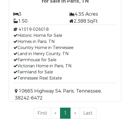
for Sale in Paris, TN
3
4.35 Acres
1.50
2,388 SqFt
41019-026018
Historic Home for Sale
Homes in Paris, TN
Country Home in Tennessee
Land in Henry County, TN
Farmhouse for Sale
Victorian Home in Paris, TN
Farmland for Sale
Tennessee Real Estate
10665 Highway 54, Paris, Tennessee,
38242-6472
First
«
1
»
Last