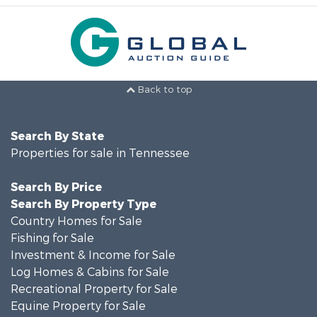
Back to top
Search By State
Properties for sale in Tennessee
Search By Price
Search By Property Type
Country Homes for Sale
Fishing for Sale
Investment & Income for Sale
Log Homes & Cabins for Sale
Recreational Property for Sale
Equine Property for Sale