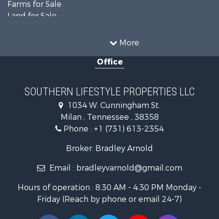
Farms for Sale
Land for Sale
Businesses for Sale
Commercial Property for Sale
More
Investment & Income for Sale
Office
RV Parks & Mobile Homes for Sale
Storage for Sale
Lakefront Property for Sale
SOUTHERN LIFESTYLE PROPERTIES LLC
Log Homes & Cabins for Sale
1034 W. Cunningham St.
Home in Town for Sale
Milan , Tennessee , 38358
Commercial Property for Sale
Phone :
+1 (731) 613-2354
Investment & Income for Sale
Hunting for Sale
Broker: Bradley Arnold
Land for Sale
Email :
bradleyvarnold@gmail.com
Recreational Property for Sale
Hunting for Sale
Hours of operation : 8:30 AM - 4:30 PM Monday -
Industrial for Sale
Friday (Reach by phone or email 24-7)
Investment & Income for Sale
Land for Sale