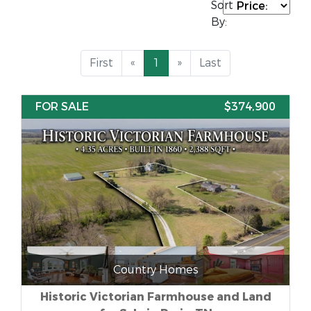
Sort
By:
First
«
1
»
Last
FOR SALE
$374,900
Country Homes
Historic Victorian Farmhouse and Land