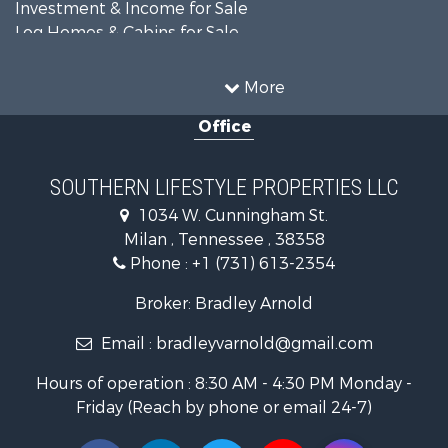
Investment & Income for Sale
Log Homes & Cabins for Sale
Recreational Property for Sale
Equine Property for Sale
More
Land for Sale
Office
Businesses for Sale
Commercial Property for Sale
Investment & Income for Sale
SOUTHERN LIFESTYLE PROPERTIES LLC
RV Parks & Mobile Homes for Sale
1034 W. Cunningham St.
Storage for Sale
Milan , Tennessee , 38358
Lakefront Property for Sale
Phone :
+1 (731) 613-2354
Log Homes & Cabins for Sale
Home in Town for Sale
Broker: Bradley Arnold
Commercial Property for Sale
Email :
bradleyvarnold@gmail.com
Investment & Income for Sale
Land for Sale
Hours of operation : 8:30 AM - 4:30 PM Monday -
Recreational Property for Sale
Friday (Reach by phone or email 24-7)
Hunting for Sale
Industrial for Sale