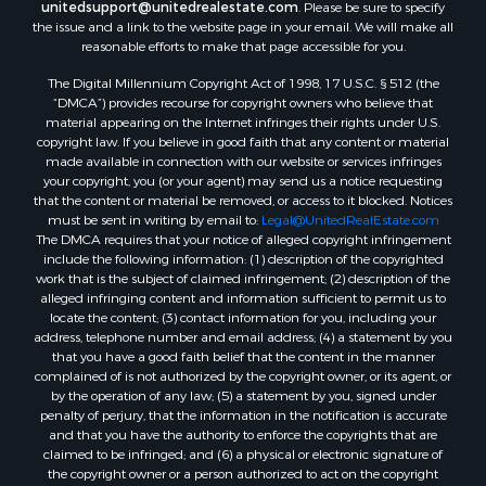
unitedsupport@unitedrealestate.com
. Please be sure to specify
Properties for sale in Milan, TN
the issue and a link to the website page in your email. We will make all
Properties for sale in Decaturville, TN
reasonable efforts to make that page accessible for you.
Properties for sale in Trenton, TN
The Digital Millennium Copyright Act of 1998, 17 U.S.C. § 512 (the
“DMCA”) provides recourse for copyright owners who believe that
material appearing on the Internet infringes their rights under U.S.
copyright law. If you believe in good faith that any content or material
made available in connection with our website or services infringes
your copyright, you (or your agent) may send us a notice requesting
that the content or material be removed, or access to it blocked. Notices
must be sent in writing by email to:
Legal@UnitedRealEstate.com
The DMCA requires that your notice of alleged copyright infringement
include the following information: (1) description of the copyrighted
work that is the subject of claimed infringement; (2) description of the
alleged infringing content and information sufficient to permit us to
locate the content; (3) contact information for you, including your
address, telephone number and email address; (4) a statement by you
that you have a good faith belief that the content in the manner
complained of is not authorized by the copyright owner, or its agent, or
by the operation of any law; (5) a statement by you, signed under
penalty of perjury, that the information in the notification is accurate
and that you have the authority to enforce the copyrights that are
claimed to be infringed; and (6) a physical or electronic signature of
the copyright owner or a person authorized to act on the copyright