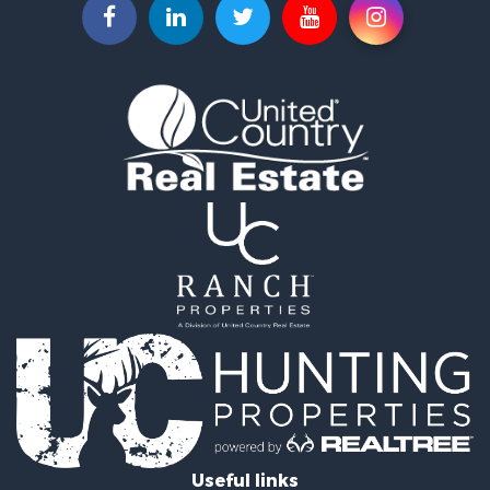
Investment & Income for Sale
Land for Sale
Historic Property for Sale
Timberland Property for Sale
Luxury for Sale
Recreational Property for Sale
Home in Town for Sale
Land for Sale
Recreational Property for Sale
Fishing for Sale
Home in Town for Sale
Investment & Income for Sale
Riverfront Property for Sale
Resort Property for Sale
Industrial for Sale
Investment & Income for Sale
Timberland Property for Sale
Luxury for Sale
Useful links