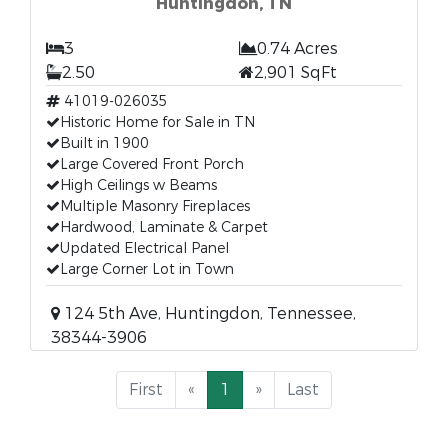
Huntingdon, TN
3
0.74 Acres
2.50
2,901 SqFt
41019-026035
Historic Home for Sale in TN
Built in 1900
Large Covered Front Porch
High Ceilings w Beams
Multiple Masonry Fireplaces
Hardwood, Laminate & Carpet
Updated Electrical Panel
Large Corner Lot in Town
124 5th Ave, Huntingdon, Tennessee,
38344-3906
First
«
1
»
Last