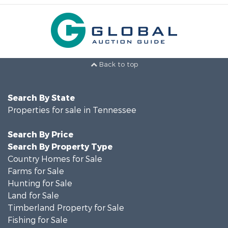
Back to top
Search By State
Properties for sale in Tennessee
Search By Price
Search By Property Type
Country Homes for Sale
Farms for Sale
Hunting for Sale
Land for Sale
Timberland Property for Sale
Fishing for Sale