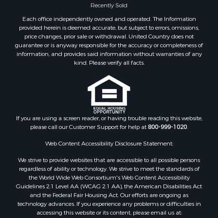
Properties for sale in Waverly, TN
Recently Sold
Properties for sale in Bradford, TN
Each office independently owned and operated. The Information
Properties for sale in Big Sandy, TN
provided herein is deemed accurate, but subject to errors, omissions,
price changes, prior sale or withdrawal. United Country does not
Properties for sale in Jackson, TN
guarantee or is anyway responsible for the accuracy or completeness of
Properties for sale in Rutherford, TN
information, and provides said information without warranties of any
Properties for sale in Charlotte, TN
kind. Please verify all facts.
Properties for sale in Dyer, TN
Properties for sale in Dukedom, TN
Properties for sale in South Fulton, TN
Properties for sale in Huron, TN
If you are using a screen reader, or having trouble reading this website,
Properties for sale in Savannah, TN
please call our Customer Support for help at
800-999-1020
.
Properties for sale in Humboldt, TN
Properties for sale in Huntingdon, TN
Web Content Accessibility Disclosure Statement:
Properties for sale in Lexington, TN
We strive to provide websites that are accessible to all possible persons
Properties for sale in Pinson, TN
regardless of ability or technology. We strive to meet the standards of
the World Wide Web Consortium's Web Content Accessibility
Properties for sale in McKenzie, TN
Guidelines 2.1 Level AA (WCAG 2.1 AA), the American Disabilities Act
Properties for sale in Paris, TN
and the Federal Fair Housing Act. Our efforts are ongoing as
Properties for sale in Linden, TN
technology advances. If you experience any problems or difficulties in
accessing this website or its content, please email us at:
Properties for sale in Springville, TN