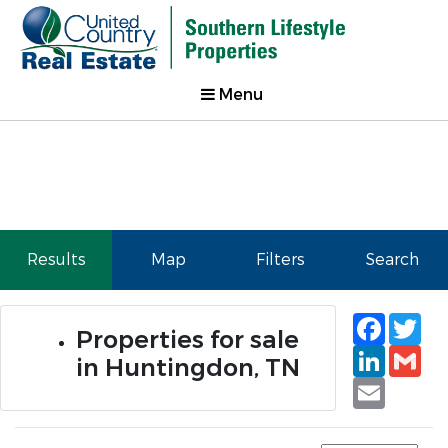
Menu
Results
Map
Filters
Search
Faceb
Tw
Properties for sale
Linked
Gm
in Huntingdon, TN
Email