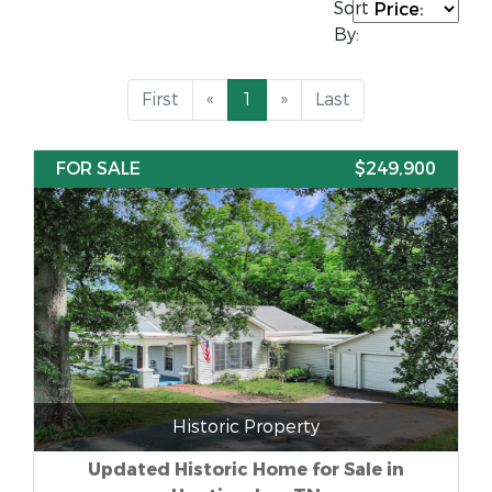
Sort
By:
First
«
1
»
Last
FOR SALE
$249,900
Historic Property
Updated Historic Home for Sale in