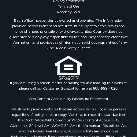
Privacy Statement
Search By City
Terms of Use
Properties for sale in Waverly, TN
Recently Sold
Properties for sale in Bradford, TN
Each office independently owned and operated. The Information
Properties for sale in Big Sandy, TN
provided herein is deemed accurate, but subject to errors, omissions,
price changes, prior sale or withdrawal. United Country does not
Properties for sale in Jackson, TN
guarantee or is anyway responsible for the accuracy or completeness of
Properties for sale in Rutherford, TN
information, and provides said information without warranties of any
Properties for sale in Charlotte, TN
kind. Please verify all facts.
Properties for sale in Dyer, TN
Properties for sale in Dukedom, TN
Properties for sale in South Fulton, TN
Properties for sale in Huron, TN
If you are using a screen reader, or having trouble reading this website,
Properties for sale in Savannah, TN
please call our Customer Support for help at
800-999-1020
.
Properties for sale in Humboldt, TN
Properties for sale in Huntingdon, TN
Web Content Accessibility Disclosure Statement:
Properties for sale in Lexington, TN
We strive to provide websites that are accessible to all possible persons
Properties for sale in Pinson, TN
regardless of ability or technology. We strive to meet the standards of
the World Wide Web Consortium's Web Content Accessibility
Properties for sale in McKenzie, TN
Guidelines 2.1 Level AA (WCAG 2.1 AA), the American Disabilities Act
Properties for sale in Paris, TN
and the Federal Fair Housing Act. Our efforts are ongoing as
Properties for sale in Linden, TN
technology advances. If you experience any problems or difficulties in