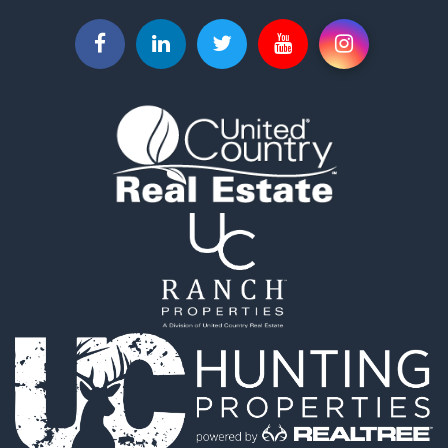
Industrial for Sale
Investment & Income for Sale
Land for Sale
Historic Property for Sale
Timberland Property for Sale
Luxury for Sale
Recreational Property for Sale
Home in Town for Sale
Land for Sale
Recreational Property for Sale
Fishing for Sale
Home in Town for Sale
Investment & Income for Sale
Riverfront Property for Sale
Resort Property for Sale
Industrial for Sale
Investment & Income for Sale
Timberland Property for Sale