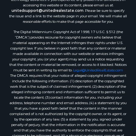
accessing this website or its content, please email us at:
Properties for sale in Springville, TN
unitedsupport@unitedrealestate.com
. Please be sure to specify
Properties for sale in Milan, TN
the issue and a link to the website page in your email. We will make all
Properties for sale in Decaturville, TN
reasonable efforts to make that page accessible for you.
Properties for sale in Trenton, TN
The Digital Millennium Copyright Act of 1998, 17 U.S.C. § 512 (the
“DMCA”) provides recourse for copyright owners who believe that
material appearing on the Internet infringes their rights under U.S.
copyright law. If you believe in good faith that any content or material
made available in connection with our website or services infringes
your copyright, you (or your agent) may send us a notice requesting
that the content or material be removed, or access to it blocked. Notices
must be sent in writing by email to:
Legal@UnitedRealEstate.com
The DMCA requires that your notice of alleged copyright infringement
include the following information: (1) description of the copyrighted
work that is the subject of claimed infringement; (2) description of the
alleged infringing content and information sufficient to permit us to
locate the content; (3) contact information for you, including your
address, telephone number and email address; (4) a statement by you
that you have a good faith belief that the content in the manner
complained of is not authorized by the copyright owner, or its agent, or
by the operation of any law; (5) a statement by you, signed under
penalty of perjury, that the information in the notification is accurate
and that you have the authority to enforce the copyrights that are
claimed to be infringed; and (6) a physical or electronic signature of