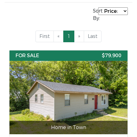
Sort
By:
First
«
1
»
Last
FOR SALE
$79,900
Home in Town