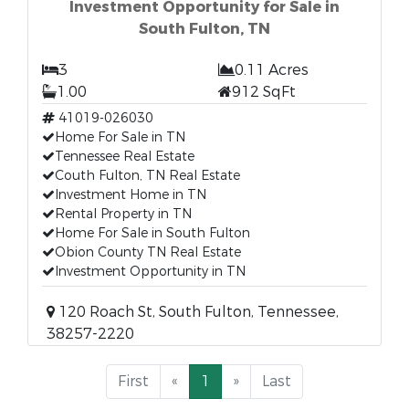
Investment Opportunity for Sale in
South Fulton, TN
3
0.11 Acres
1.00
912 SqFt
41019-026030
Home For Sale in TN
Tennessee Real Estate
Couth Fulton, TN Real Estate
Investment Home in TN
Rental Property in TN
Home For Sale in South Fulton
Obion County TN Real Estate
Investment Opportunity in TN
120 Roach St, South Fulton, Tennessee,
38257-2220
First
«
1
»
Last