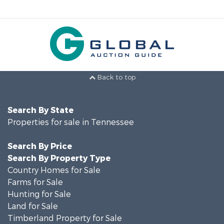
Back to top
Search By State
Properties for sale in Tennessee
Search By Price
Search By Property Type
Country Homes for Sale
Farms for Sale
Hunting for Sale
Land for Sale
Timberland Property for Sale