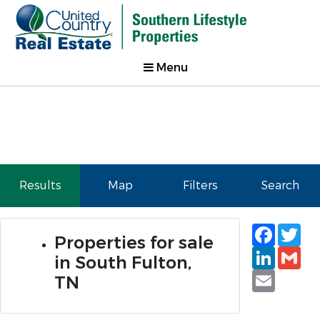
Menu
Results
Map
Filters
Search
Faceb
Tw
Properties for sale
Linked
Gm
in South Fulton,
Email
TN