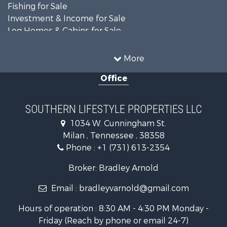
Fishing for Sale
Investment & Income for Sale
Log Homes & Cabins for Sale
Recreational Property for Sale
Equine Property for Sale
More
Land for Sale
Office
Businesses for Sale
Commercial Property for Sale
Investment & Income for Sale
SOUTHERN LIFESTYLE PROPERTIES LLC
RV Parks & Mobile Homes for Sale
1034 W. Cunningham St.
Storage for Sale
Milan , Tennessee , 38358
Lakefront Property for Sale
Phone :
+1 (731) 613-2354
Log Homes & Cabins for Sale
Home in Town for Sale
Broker: Bradley Arnold
Commercial Property for Sale
Email :
bradleyvarnold@gmail.com
Investment & Income for Sale
Land for Sale
Hours of operation : 8:30 AM - 4:30 PM Monday -
Recreational Property for Sale
Friday (Reach by phone or email 24-7)
Hunting for Sale