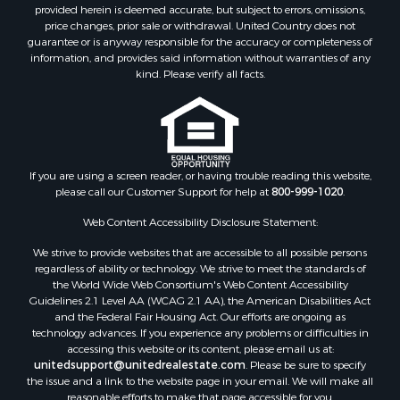
Properties for sale in Big Sandy, TN
provided herein is deemed accurate, but subject to errors, omissions,
price changes, prior sale or withdrawal. United Country does not
Properties for sale in Jackson, TN
guarantee or is anyway responsible for the accuracy or completeness of
Properties for sale in Rutherford, TN
information, and provides said information without warranties of any
Properties for sale in Charlotte, TN
kind. Please verify all facts.
Properties for sale in Dyer, TN
Properties for sale in Dukedom, TN
Properties for sale in South Fulton, TN
Properties for sale in Huron, TN
If you are using a screen reader, or having trouble reading this website,
Properties for sale in Savannah, TN
please call our Customer Support for help at
800-999-1020
.
Properties for sale in Humboldt, TN
Properties for sale in Huntingdon, TN
Web Content Accessibility Disclosure Statement:
Properties for sale in Lexington, TN
We strive to provide websites that are accessible to all possible persons
Properties for sale in Pinson, TN
regardless of ability or technology. We strive to meet the standards of
the World Wide Web Consortium's Web Content Accessibility
Properties for sale in McKenzie, TN
Guidelines 2.1 Level AA (WCAG 2.1 AA), the American Disabilities Act
Properties for sale in Paris, TN
and the Federal Fair Housing Act. Our efforts are ongoing as
Properties for sale in Linden, TN
technology advances. If you experience any problems or difficulties in
accessing this website or its content, please email us at:
Properties for sale in Springville, TN
unitedsupport@unitedrealestate.com
. Please be sure to specify
Properties for sale in Milan, TN
the issue and a link to the website page in your email. We will make all
Properties for sale in Decaturville, TN
reasonable efforts to make that page accessible for you.