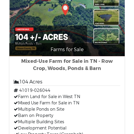
Farms for Sale
Mixed-Use Farm for Sale in TN - Row
Crop, Woods, Ponds & Barn
104 Acres
41019-026044
Farm Land for Sale in West TN
Mixed Use Farm for Sale in TN
Multiple Ponds on Site
Barn on Property
Multiple Building Sites
Development Potential