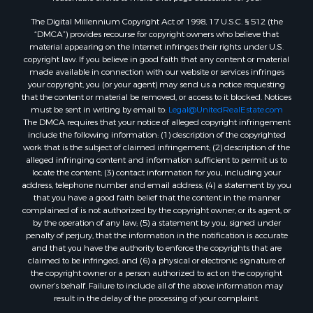
Properties for sale in Trenton, TN
The Digital Millennium Copyright Act of 1998, 17 U.S.C. § 512 (the
“DMCA”) provides recourse for copyright owners who believe that
material appearing on the Internet infringes their rights under U.S.
copyright law. If you believe in good faith that any content or material
made available in connection with our website or services infringes
your copyright, you (or your agent) may send us a notice requesting
that the content or material be removed, or access to it blocked. Notices
must be sent in writing by email to:
Legal@UnitedRealEstate.com
The DMCA requires that your notice of alleged copyright infringement
include the following information: (1) description of the copyrighted
work that is the subject of claimed infringement; (2) description of the
alleged infringing content and information sufficient to permit us to
locate the content; (3) contact information for you, including your
address, telephone number and email address; (4) a statement by you
that you have a good faith belief that the content in the manner
complained of is not authorized by the copyright owner, or its agent, or
by the operation of any law; (5) a statement by you, signed under
penalty of perjury, that the information in the notification is accurate
and that you have the authority to enforce the copyrights that are
claimed to be infringed; and (6) a physical or electronic signature of
the copyright owner or a person authorized to act on the copyright
owner’s behalf. Failure to include all of the above information may
result in the delay of the processing of your complaint.