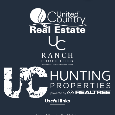
Historic Property for Sale
Timberland Property for Sale
Luxury for Sale
Recreational Property for Sale
Home in Town for Sale
Land for Sale
Recreational Property for Sale
Fishing for Sale
Home in Town for Sale
Investment & Income for Sale
Riverfront Property for Sale
Resort Property for Sale
Industrial for Sale
Investment & Income for Sale
Timberland Property for Sale
Luxury for Sale
Useful links
Luxury for Sale
Recreational Property for Sale
Riverfront Property for Sale
United Country Real Estate