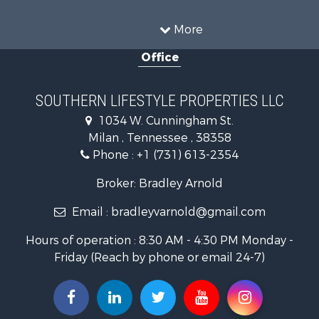
Recreational Property for Sale
Equine Property for Sale
More
Land for Sale
Office
Businesses for Sale
Commercial Property for Sale
Investment & Income for Sale
SOUTHERN LIFESTYLE PROPERTIES LLC
RV Parks & Mobile Homes for Sale
1034 W. Cunningham St.
Storage for Sale
Milan , Tennessee , 38358
Lakefront Property for Sale
Phone :
+1 (731) 613-2354
Log Homes & Cabins for Sale
Home in Town for Sale
Broker: Bradley Arnold
Commercial Property for Sale
Email :
bradleyvarnold@gmail.com
Investment & Income for Sale
Land for Sale
Hours of operation : 8:30 AM - 4:30 PM Monday -
Recreational Property for Sale
Friday (Reach by phone or email 24-7)
Hunting for Sale
Industrial for Sale
Investment & Income for Sale
Land for Sale