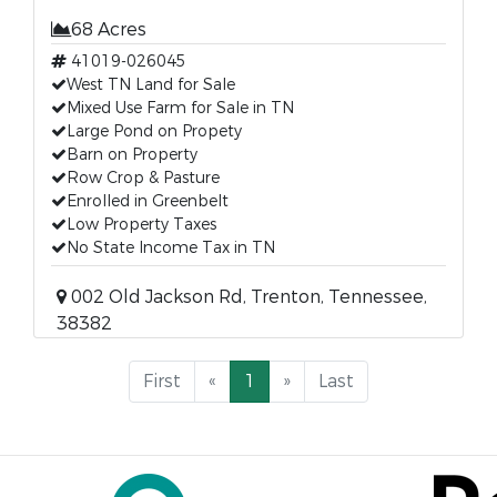
68 Acres
41019-026045
West TN Land for Sale
Mixed Use Farm for Sale in TN
Large Pond on Propety
Barn on Property
Row Crop & Pasture
Enrolled in Greenbelt
Low Property Taxes
No State Income Tax in TN
002 Old Jackson Rd, Trenton, Tennessee,
38382
First
«
1
»
Last