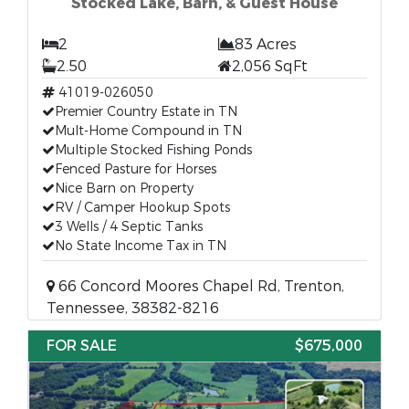
Stocked Lake, Barn, & Guest House
2
83 Acres
2.50
2,056 SqFt
41019-026050
Premier Country Estate in TN
Mult-Home Compound in TN
Multiple Stocked Fishing Ponds
Fenced Pasture for Horses
Nice Barn on Property
RV / Camper Hookup Spots
3 Wells / 4 Septic Tanks
No State Income Tax in TN
66 Concord Moores Chapel Rd, Trenton,
Tennessee, 38382-8216
FOR SALE
$675,000