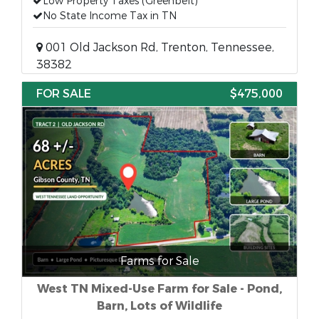
Low Property Taxes (Greenbelt)
No State Income Tax in TN
001 Old Jackson Rd, Trenton, Tennessee,
38382
FOR SALE
$475,000
Farms for Sale
West TN Mixed-Use Farm for Sale - Pond,
Barn, Lots of Wildlife