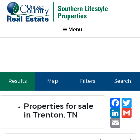
Menu
Results
Map
Filters
Search
Faceb
Tw
Properties for sale
Linked
Gm
in Trenton, TN
Email