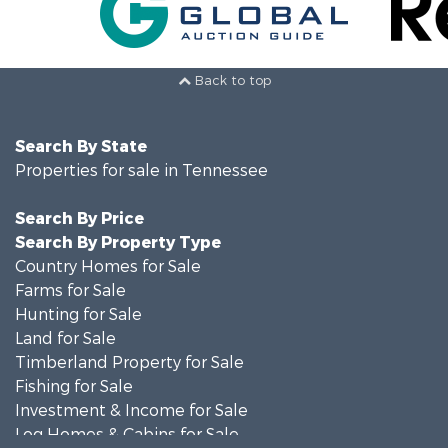
Back to top
Search By State
Properties for sale in Tennessee
Search By Price
Search By Property Type
Country Homes for Sale
Farms for Sale
Hunting for Sale
Land for Sale
Timberland Property for Sale
Fishing for Sale
Investment & Income for Sale
Log Homes & Cabins for Sale