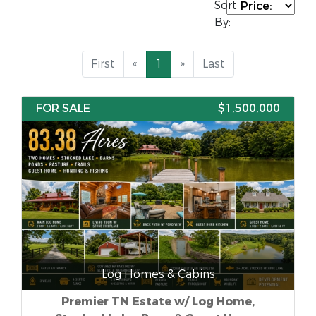
Sort
By:
First
«
1
»
Last
FOR SALE
$1,500,000
Log Homes & Cabins
Premier TN Estate w/ Log Home,