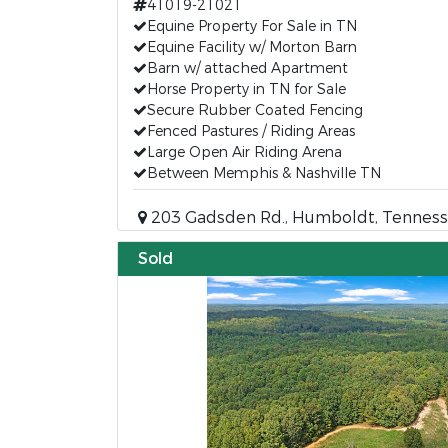
41019-21021
Equine Property For Sale in TN
Equine Facility w/ Morton Barn
Barn w/ attached Apartment
Horse Property in TN for Sale
Secure Rubber Coated Fencing
Fenced Pastures / Riding Areas
Large Open Air Riding Arena
Between Memphis & Nashville TN
203 Gadsden Rd., Humboldt, Tenness
Sold