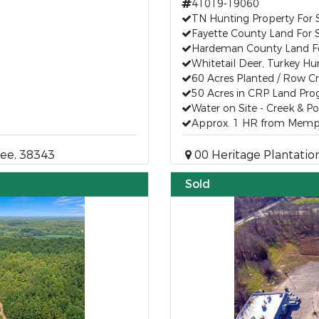
41019-19060
TN Hunting Property For 
Fayette County Land For 
Hardeman County Land Fo
Whitetail Deer, Turkey Hu
60 Acres Planted / Row C
50 Acres in CRP Land Pr
Water on Site - Creek & P
Approx. 1 HR from Memp
ee, 38343
00 Heritage Plantation
Sold