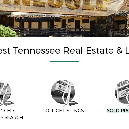
st Tennessee Real Estate & L
ANCED
OFFICE LISTINGS
SOLD PR
Y SEARCH