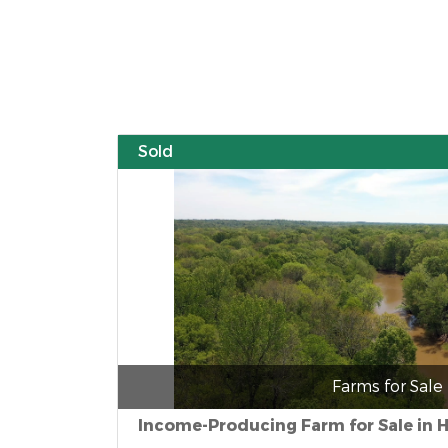
Sold
Farms for Sale
Income-Producing Farm for Sale in