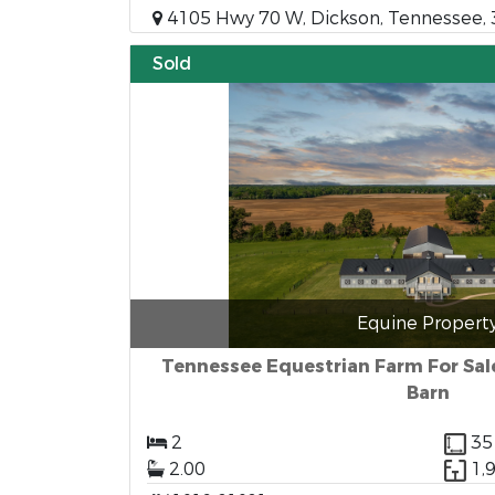
4105 Hwy 70 W, Dickson, Tennessee,
Sold
Equine Propert
Tennessee Equestrian Farm For Sal
Barn
2
35
2.00
1,