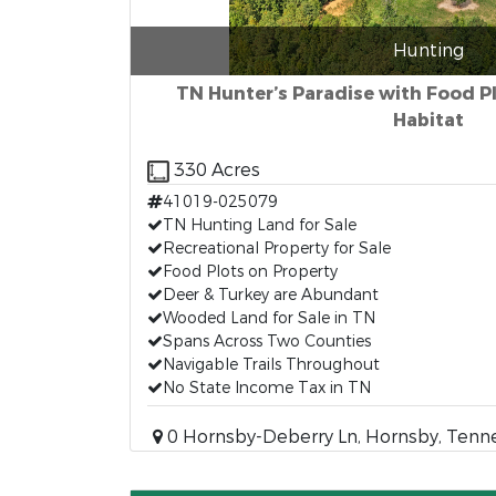
Hunting
TN Hunter’s Paradise with Food Pl
Habitat
330 Acres
41019-025079
TN Hunting Land for Sale
Recreational Property for Sale
Food Plots on Property
Deer & Turkey are Abundant
Wooded Land for Sale in TN
Spans Across Two Counties
Navigable Trails Throughout
No State Income Tax in TN
0 Hornsby-Deberry Ln, Hornsby, Tenn