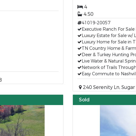
4
4.50
41019-20057
Executive Ranch For Sale
Luxury Estate for Sale w/ 
Luxury Home for Sale in 
TN Country Home & Farms
Deer & Turkey Hunting Pr
Live Water & Natural Spri
Network of Trails Throug
Easy Commute to Nashvil
8
240 Serenity Ln, Sugar
Sold