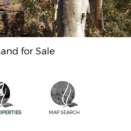
and for Sale
OPERTIES
MAP SEARCH