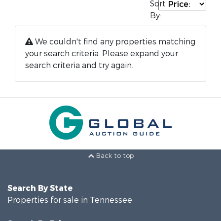
Sort
By:
We couldn't find any properties matching
your search criteria. Please expand your
search criteria and try again.
Back to top
Search By State
Properties for sale in Tennessee