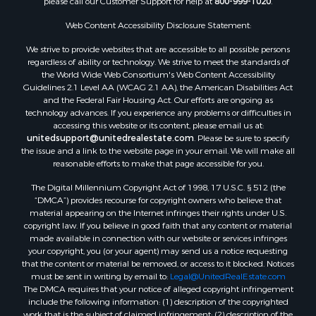
please call our Customer Support for help at
800-999-1020
.
Properties for sale in Humboldt, TN
Properties for sale in Huntingdon, TN
Web Content Accessibility Disclosure Statement:
Properties for sale in Lexington, TN
We strive to provide websites that are accessible to all possible persons
Properties for sale in Pinson, TN
regardless of ability or technology. We strive to meet the standards of
the World Wide Web Consortium's Web Content Accessibility
Properties for sale in McKenzie, TN
Guidelines 2.1 Level AA (WCAG 2.1 AA), the American Disabilities Act
Properties for sale in Paris, TN
and the Federal Fair Housing Act. Our efforts are ongoing as
Properties for sale in Linden, TN
technology advances. If you experience any problems or difficulties in
accessing this website or its content, please email us at:
Properties for sale in Springville, TN
unitedsupport@unitedrealestate.com
. Please be sure to specify
Properties for sale in Milan, TN
the issue and a link to the website page in your email. We will make all
Properties for sale in Decaturville, TN
reasonable efforts to make that page accessible for you.
Properties for sale in Trenton, TN
The Digital Millennium Copyright Act of 1998, 17 U.S.C. § 512 (the
“DMCA”) provides recourse for copyright owners who believe that
material appearing on the Internet infringes their rights under U.S.
copyright law. If you believe in good faith that any content or material
made available in connection with our website or services infringes
your copyright, you (or your agent) may send us a notice requesting
that the content or material be removed, or access to it blocked. Notices
must be sent in writing by email to:
Legal@UnitedRealEstate.com
The DMCA requires that your notice of alleged copyright infringement
include the following information: (1) description of the copyrighted
work that is the subject of claimed infringement; (2) description of the