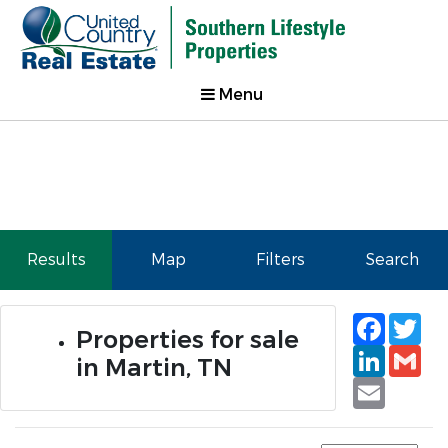
Menu
Results
Map
Filters
Search
Faceb
Tw
Properties for sale
Linked
Gm
in Martin, TN
Email