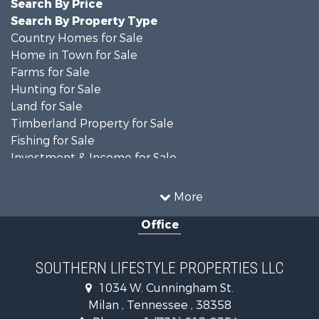
Search By Price
Search By Property Type
Country Homes for Sale
Home in Town for Sale
Farms for Sale
Hunting for Sale
Land for Sale
Timberland Property for Sale
Fishing for Sale
Investment & Income for Sale
Log Homes & Cabins for Sale
Recreational Property for Sale
More
Equine Property for Sale
Office
Land for Sale
Businesses for Sale
Commercial Property for Sale
SOUTHERN LIFESTYLE PROPERTIES LLC
Investment & Income for Sale
1034 W. Cunningham St.
RV Parks & Mobile Homes for Sale
Milan , Tennessee , 38358
Storage for Sale