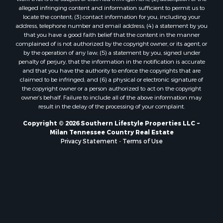
alleged infringing content and information sufficient to permit us to
locate the content; (3) contact information for you, including your
address, telephone number and email address; (4) a statement by you
that you have a good faith belief that the content in the manner
complained of is not authorized by the copyright owner, or its agent, or
by the operation of any law; (5) a statement by you, signed under
penalty of perjury, that the information in the notification is accurate
and that you have the authority to enforce the copyrights that are
claimed to be infringed; and (6) a physical or electronic signature of
the copyright owner or a person authorized to act on the copyright
owner’s behalf. Failure to include all of the above information may
result in the delay of the processing of your complaint.
Copyright © 2026 Southern Lifestyle Properties LLC ~
Milan Tennessee Country Real Estate
Privacy Statement
-
Terms of Use