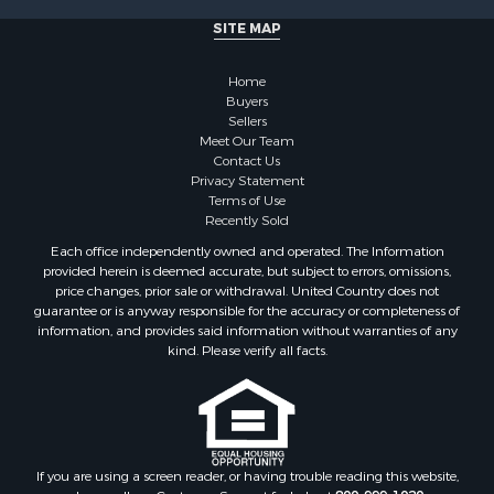
Properties for sale in Henderson county, TN
SITE MAP
Properties for sale in Madison county, TN
Properties for sale in Henry county, TN
Home
Properties for sale in Hardin county, TN
Buyers
Properties for sale in Perry county, TN
Sellers
Properties for sale in Decatur county, TN
Meet Our Team
Contact Us
Properties for sale in Gibson county, TN
Privacy Statement
Search By City
Terms of Use
Properties for sale in Waverly, TN
Recently Sold
Properties for sale in Bradford, TN
Each office independently owned and operated. The Information
Properties for sale in Big Sandy, TN
provided herein is deemed accurate, but subject to errors, omissions,
price changes, prior sale or withdrawal. United Country does not
Properties for sale in Jackson, TN
guarantee or is anyway responsible for the accuracy or completeness of
Properties for sale in Rutherford, TN
information, and provides said information without warranties of any
Properties for sale in Charlotte, TN
kind. Please verify all facts.
Properties for sale in Dyer, TN
Properties for sale in Dukedom, TN
Properties for sale in South Fulton, TN
Properties for sale in Huron, TN
If you are using a screen reader, or having trouble reading this website,
Properties for sale in Savannah, TN