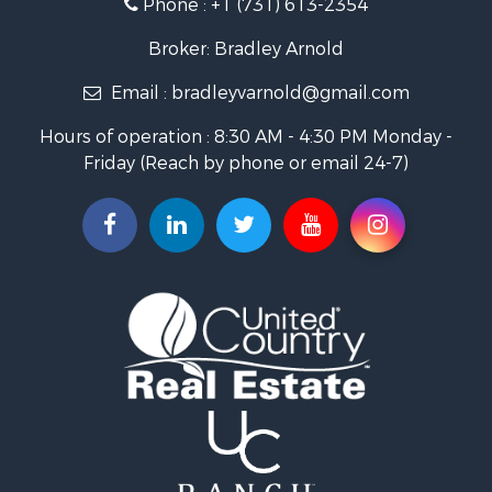
Phone :
+1 (731) 613-2354
Lakefront Property for Sale
Log Homes & Cabins for Sale
Broker: Bradley Arnold
Commercial Property for Sale
Email :
bradleyvarnold@gmail.com
Investment & Income for Sale
Land for Sale
Hours of operation : 8:30 AM - 4:30 PM Monday -
Recreational Property for Sale
Friday (Reach by phone or email 24-7)
Hunting for Sale
Industrial for Sale
Investment & Income for Sale
Land for Sale
Historic Property for Sale
Timberland Property for Sale
Luxury for Sale
Recreational Property for Sale
Home in Town for Sale
Land for Sale
Recreational Property for Sale
Fishing for Sale
Home in Town for Sale