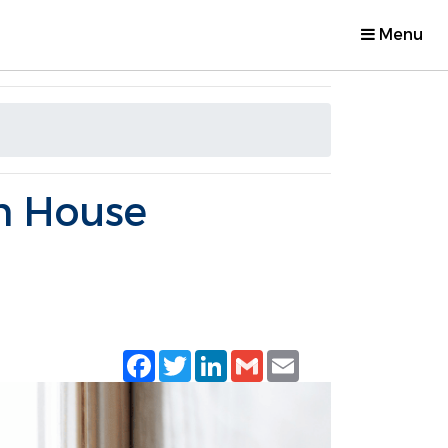
Menu
n House
Facebook
Twitter
LinkedIn
Gmail
Email