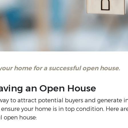
 your home for a successful open house.
 Having an Open House
ay to attract potential buyers and generate in
o ensure your home is in top condition. Here ar
ul open house: