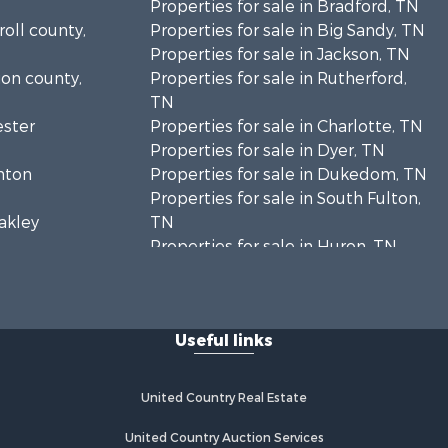
Properties for sale in Bradford, TN
roll county,
Properties for sale in Big Sandy, TN
Properties for sale in Jackson, TN
ion county,
Properties for sale in Rutherford,
TN
ester
Properties for sale in Charlotte, TN
Properties for sale in Dyer, TN
enton
Properties for sale in Dukedom, TN
Properties for sale in South Fulton,
eakley
TN
Properties for sale in Huron, TN
Humphreys
Properties for sale in Savannah, TN
Properties for sale in Humboldt, TN
enderson
Properties for sale in Huntingdon,
Useful links
TN
adison
Properties for sale in Lexington, TN
Properties for sale in Pinson, TN
United Country Real Estate
nry county,
Properties for sale in McKenzie, TN
Properties for sale in Paris, TN
United Country Auction Services