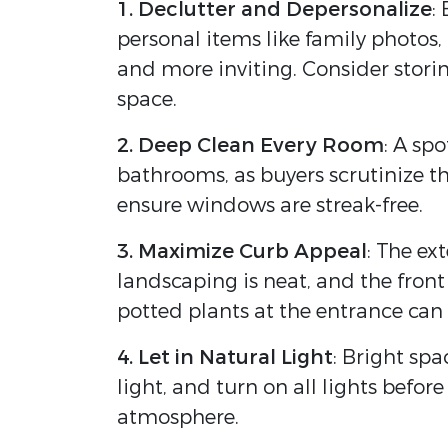
1. Declutter and Depersonalize
:
personal items like family photos
and more inviting. Consider stori
space.
2. Deep Clean Every Room
: A sp
bathrooms, as buyers scrutinize t
ensure windows are streak-free.
3. Maximize Curb Appeal
: The ex
landscaping is neat, and the front
potted plants at the entrance can 
4. Let in Natural Light
: Bright sp
light, and turn on all lights befo
atmosphere.