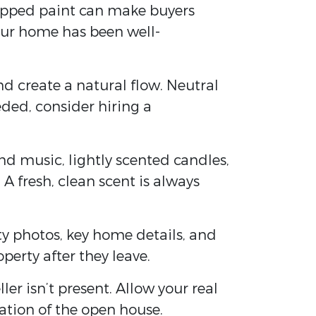
chipped paint can make buyers
your home has been well-
nd create a natural flow. Neutral
eded, consider hiring a
nd music, lightly scented candles,
A fresh, clean scent is always
ity photos, key home details, and
erty after they leave.
er isn’t present. Allow your real
ation of the open house.