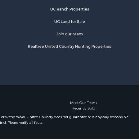
rdin county,
Properties for sale in Linden, TN
UC Ranch Properties
Properties for sale in Springville, TN
rry county,
Properties for sale in Milan, TN
UC Land for Sale
Properties for sale in Decaturville,
catur
TN
Join our team
Properties for sale in Trenton, TN
Realtree United Country Hunting Properties
bson county,
Meet Our Team
Recently Sold
e or withdrawal. United Country does not guarantee or is anyway responsible
. Please verify all facts.