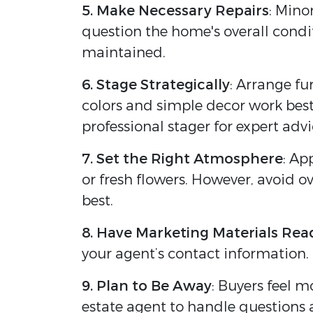
5. Make Necessary Repairs
: Mino
question the home's overall condi
maintained.
6. Stage Strategically
: Arrange fu
colors and simple decor work best 
professional stager for expert advi
7. Set the Right Atmosphere
: Ap
or fresh flowers. However, avoid o
best.
8. Have Marketing Materials Rea
your agent’s contact information. 
9. Plan to Be Away
: Buyers feel m
estate agent to handle questions a