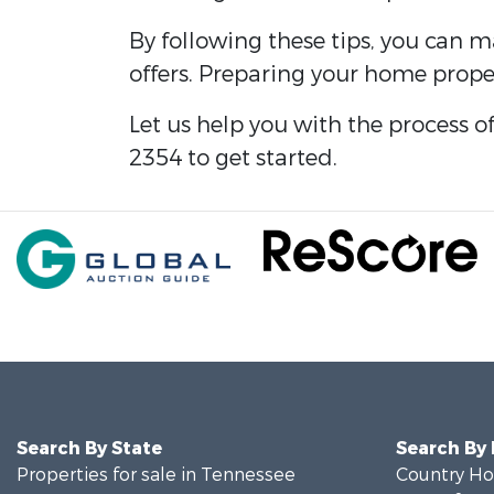
By following these tips, you can 
offers. Preparing your home proper
Let us help you with the process o
2354 to get started.
Search By State
Search By
Properties for sale in Tennessee
Country Ho