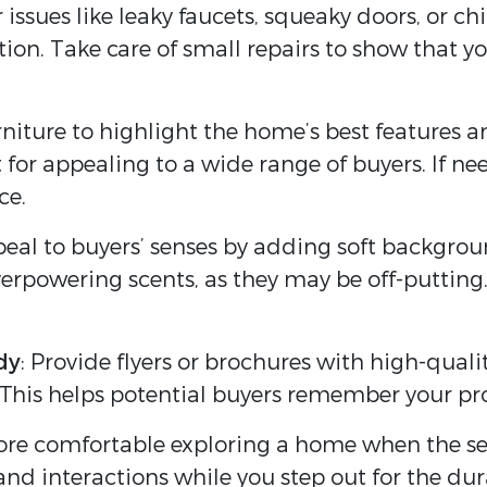
r issues like leaky faucets, squeaky doors, or 
tion. Take care of small repairs to show that 
rniture to highlight the home’s best features a
for appealing to a wide range of buyers. If ne
ce.
peal to buyers’ senses by adding soft backgrou
verpowering scents, as they may be off-putting. 
dy
: Provide flyers or brochures with high-qual
This helps potential buyers remember your prop
ore comfortable exploring a home when the sell
nd interactions while you step out for the dur