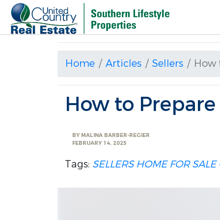
Home
Articles
Sellers
How 
How to Prepare
BY
MALINA BARBER-REGIER
FEBRUARY 14, 2025
Tags:
SELLERS
HOME FOR SALE