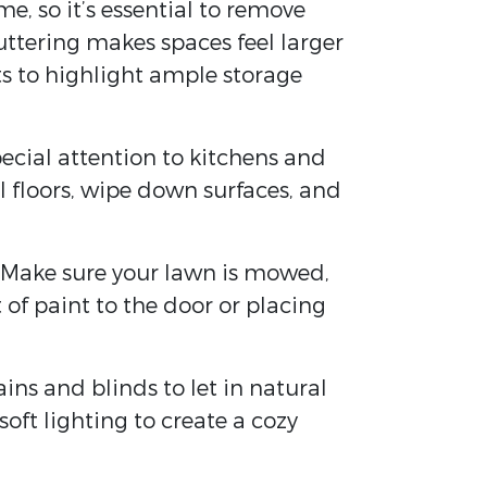
e, so it’s essential to remove
uttering makes spaces feel larger
ts to highlight ample storage
pecial attention to kitchens and
 floors, wipe down surfaces, and
ee. Make sure your lawn is mowed,
 of paint to the door or placing
ns and blinds to let in natural
oft lighting to create a cozy