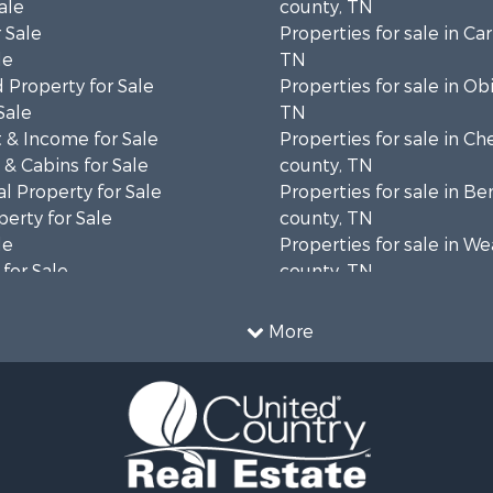
ale
county, TN
 Sale
Properties for sale in Car
le
TN
 Property for Sale
Properties for sale in Ob
Sale
TN
 & Income for Sale
Properties for sale in Ch
& Cabins for Sale
county, TN
l Property for Sale
Properties for sale in B
erty for Sale
county, TN
le
Properties for sale in W
for Sale
county, TN
 Property for Sale
Properties for sale in 
 & Income for Sale
county, TN
More
 Mobile Homes for Sale
Properties for sale in H
 Sale
county, TN
roperty for Sale
Properties for sale in M
& Cabins for Sale
county, TN
wn for Sale
Properties for sale in He
 Property for Sale
TN