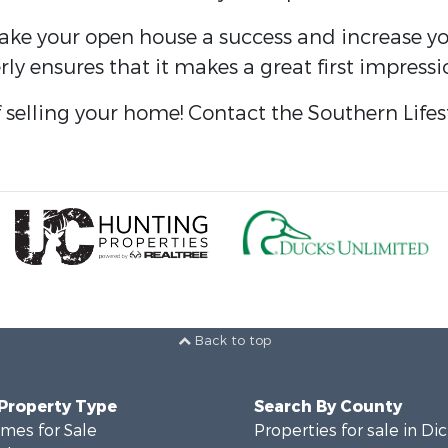
make your open house a success and increase yo
ly ensures that it makes a great first impress
f selling your home! Contact the Southern Lifes
Back to top
 Property Type
Search By County
mes for Sale
Properties for sale in Di