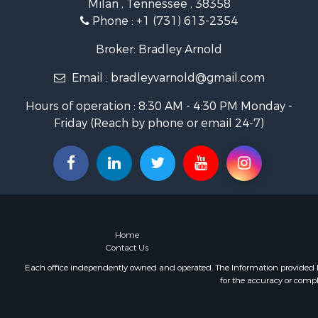
Milan , Tennessee , 38358
Investment
Phone :
+1 (731) 613-2354
Land for Sa
Recreationa
Broker: Bradley Arnold
Hunting for
Email :
bradleyvarnold@gmail.com
Industrial f
Investment
Hours of operation : 8:30 AM - 4:30 PM Monday -
Land for Sa
Friday (Reach by phone or email 24-7)
Historic Pr
Timberland
Luxury for 
Recreationa
Home in To
Land for Sa
Recreationa
Home
Fishing for 
Contact Us
Home in To
Each office independently owned and operated. The Information provided her
for the accuracy or compl
Investment
Riverfront 
Resort Prop