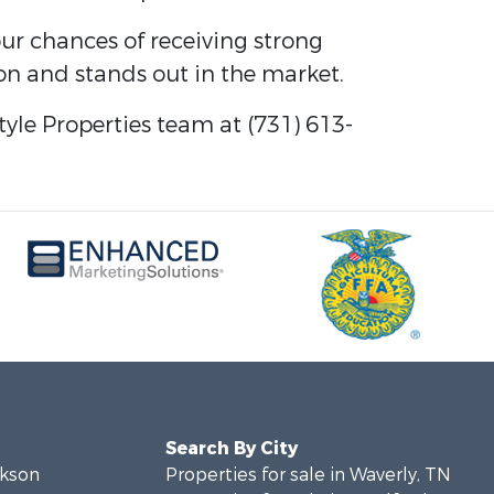
ur chances of receiving strong
ion and stands out in the market.
tyle Properties team at (731) 613-
Search By City
ckson
Properties for sale in Waverly, TN