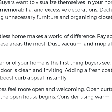
 Buyers want to visualize themselves in your hom
, memorabilia, and excessive decorations. Decl
ng unnecessary furniture and organizing close
otless home makes a world of difference. Pay s
hese areas the most. Dust, vacuum, and mop all
terior of your home is the first thing buyers s
 door is clean and inviting. Adding a fresh coat
boost curb appeal instantly.
aces feel more open and welcoming. Open curtai
re the open house begins. Consider using warm, s