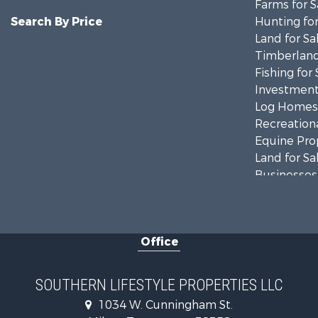
Farms for S
Search By Price
Hunting for
Land for Sa
Timberland
Fishing for 
Investment
Log Homes 
Recreationa
Equine Prop
Land for Sa
Businesses 
Commercial
Investment
RV Parks &
Office
Storage for
Lakefront P
Log Homes 
SOUTHERN LIFESTYLE PROPERTIES LLC
Home in To
1034 W. Cunningham St.
Commercial