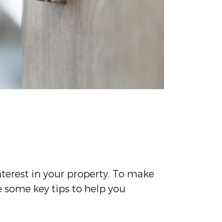
terest in your property. To make
e some key tips to help you