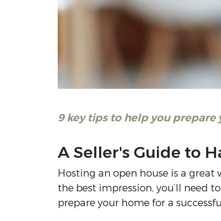
9 key tips to help you prepare
A Seller's Guide to
Hosting an open house is a great w
the best impression, you’ll need t
prepare your home for a successf