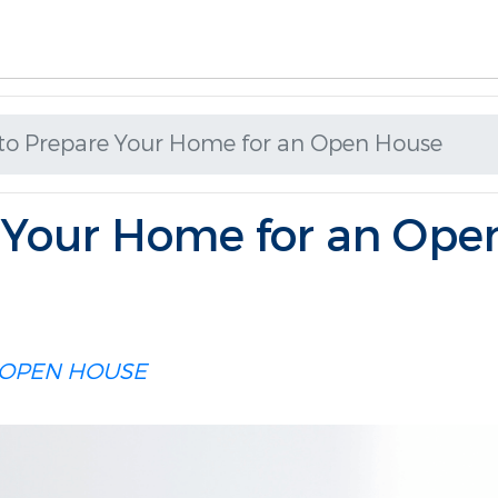
to Prepare Your Home for an Open House
 Your Home for an Ope
OPEN HOUSE