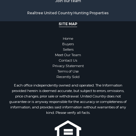
Join our team
Properties for sale in Weakley county, TN
Properties for sale in Humphreys county, TN
Realtree United Country Hunting Properties
Properties for sale in Henderson county, TN
SITE MAP
Properties for sale in Madison county, TN
Properties for sale in Henry county, TN
Home
Properties for sale in Hardin county, TN
Buyers
Properties for sale in Perry county, TN
Sellers
Properties for sale in Decatur county, TN
Meet Our Team
Contact Us
Properties for sale in Gibson county, TN
Privacy Statement
Search By City
Terms of Use
Properties for sale in Waverly, TN
Recently Sold
Properties for sale in Bradford, TN
Each office independently owned and operated. The Information
Properties for sale in Big Sandy, TN
provided herein is deemed accurate, but subject to errors, omissions,
price changes, prior sale or withdrawal. United Country does not
Properties for sale in Jackson, TN
guarantee or is anyway responsible for the accuracy or completeness of
Properties for sale in Rutherford, TN
information, and provides said information without warranties of any
Properties for sale in Charlotte, TN
kind. Please verify all facts.
Properties for sale in Dyer, TN
Properties for sale in Dukedom, TN
Properties for sale in South Fulton, TN