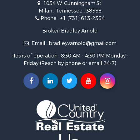
1034 W. Cunningham St.
Storage for Sale
Milan , Tennessee , 38358
Lakefront Property for Sale
Phone :
+1 (731) 613-2354
Log Homes & Cabins for Sale
Home in Town for Sale
Broker: Bradley Arnold
Commercial Property for Sale
Email :
bradleyvarnold@gmail.com
Investment & Income for Sale
Land for Sale
Hours of operation : 8:30 AM - 4:30 PM Monday -
Recreational Property for Sale
Friday (Reach by phone or email 24-7)
Hunting for Sale
Industrial for Sale
Investment & Income for Sale
Land for Sale
Historic Property for Sale
Timberland Property for Sale
Luxury for Sale
Recreational Property for Sale
Home in Town for Sale
Land for Sale