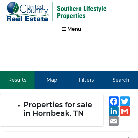
Menu
Results
Map
Filters
Search
Faceb
Tw
Properties for sale
Linked
Gm
in Hornbeak, TN
Email