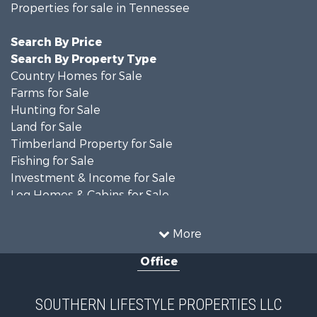
Properties for sale in Tennessee
Search By Price
Search By Property Type
Country Homes for Sale
Farms for Sale
Hunting for Sale
Land for Sale
Timberland Property for Sale
Fishing for Sale
Investment & Income for Sale
Log Homes & Cabins for Sale
Recreational Property for Sale
Equine Property for Sale
More
Land for Sale
Office
Businesses for Sale
Commercial Property for Sale
Investment & Income for Sale
SOUTHERN LIFESTYLE PROPERTIES LLC
RV Parks & Mobile Homes for Sale