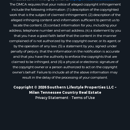
The DMCA requires that your notice of alleged copyright infringement
include the following information: (1) description of the copyrighted
work that is the subject of claimed infringement; (2) description of the
alleged infringing content and information sufficient to permit us to
locate the content; (3) contact information for you, including your
address, telephone number and email address; (4) a statement by you
that you have a good faith belief that the content in the manner
complained of is not authorized by the copyright owner, or its agent, or
by the operation of any law; (5) a statement by you, signed under
penalty of perjury, that the information in the notification is accurate
and that you have the authority to enforce the copyrights that are
claimed to be infringed; and (6) a physical or electronic signature of
the copyright owner or a person authorized to act on the copyright
owner’s behalf. Failure to include all of the above information may
result in the delay of the processing of your complaint.
Copyright © 2026 Southern Lifestyle Properties LLC ~
Milan Tennessee Country Real Estate
Privacy Statement
-
Terms of Use