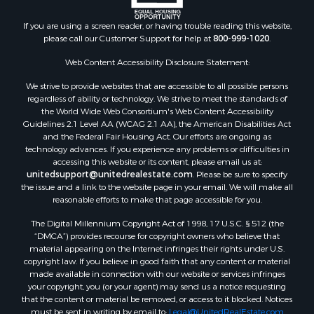
Properties for sale in Huron, TN
If you are using a screen reader, or having trouble reading this website,
Properties for sale in Savannah, TN
please call our Customer Support for help at
800-999-1020
.
Properties for sale in Humboldt, TN
Properties for sale in Huntingdon, TN
Web Content Accessibility Disclosure Statement:
Properties for sale in Lexington, TN
We strive to provide websites that are accessible to all possible persons
Properties for sale in Pinson, TN
regardless of ability or technology. We strive to meet the standards of
the World Wide Web Consortium's Web Content Accessibility
Properties for sale in McKenzie, TN
Guidelines 2.1 Level AA (WCAG 2.1 AA), the American Disabilities Act
Properties for sale in Paris, TN
and the Federal Fair Housing Act. Our efforts are ongoing as
Properties for sale in Linden, TN
technology advances. If you experience any problems or difficulties in
accessing this website or its content, please email us at:
Properties for sale in Springville, TN
unitedsupport@unitedrealestate.com
. Please be sure to specify
Properties for sale in Milan, TN
the issue and a link to the website page in your email. We will make all
Properties for sale in Decaturville, TN
reasonable efforts to make that page accessible for you.
Properties for sale in Trenton, TN
The Digital Millennium Copyright Act of 1998, 17 U.S.C. § 512 (the
“DMCA”) provides recourse for copyright owners who believe that
material appearing on the Internet infringes their rights under U.S.
copyright law. If you believe in good faith that any content or material
made available in connection with our website or services infringes
your copyright, you (or your agent) may send us a notice requesting
that the content or material be removed, or access to it blocked. Notices
must be sent in writing by email to:
Legal@UnitedRealEstate.com