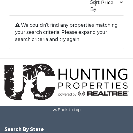
Sort
By:
We couldn't find any properties matching
your search criteria. Please expand your
search criteria and try again.
Back to top
Search By State