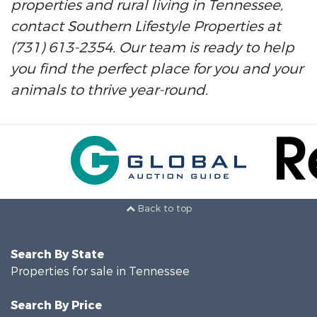
properties and rural living in Tennessee,
contact Southern Lifestyle Properties at
(731) 613-2354. Our team is ready to help
you find the perfect place for you and your
animals to thrive year-round.
Back to top
Search By State
Properties for sale in Tennessee
Search By Price