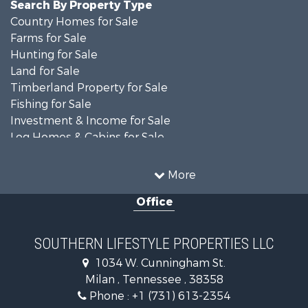
Search By Property Type
Country Homes for Sale
Farms for Sale
Hunting for Sale
Land for Sale
Timberland Property for Sale
Fishing for Sale
Investment & Income for Sale
Log Homes & Cabins for Sale
Recreational Property for Sale
Equine Property for Sale
More
Land for Sale
Office
Businesses for Sale
Commercial Property for Sale
Investment & Income for Sale
SOUTHERN LIFESTYLE PROPERTIES LLC
RV Parks & Mobile Homes for Sale
1034 W. Cunningham St.
Storage for Sale
Milan , Tennessee , 38358
Lakefront Property for Sale
Phone :
+1 (731) 613-2354
Log Homes & Cabins for Sale