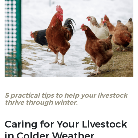
5 practical tips to help your livestock
thrive through winter.
Caring for Your Livestock
in Colder Weather