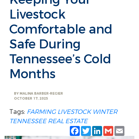
Livestock
Comfortable and
Safe During
Tennessee’s Cold
Months
BY
MALINA BARBER-REGIER
OCTOBER 17, 2025
Tags:
FARMING
LIVESTOCK
WINTER
TENNESSEE REAL ESTATE
Facebook
Twitter
LinkedIn
Gmail
Emai