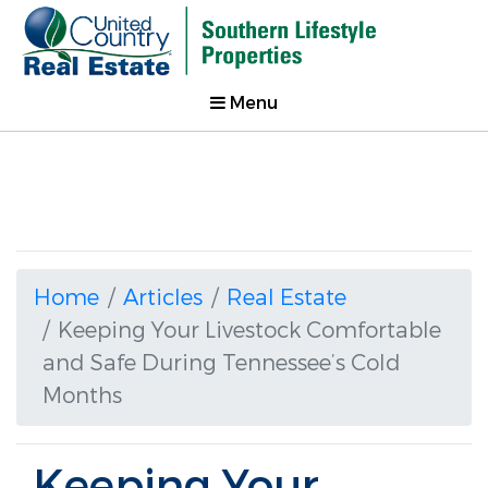
Menu
Home
Articles
Real Estate
Keeping Your Livestock Comfortable
and Safe During Tennessee’s Cold
Months
Keeping Your