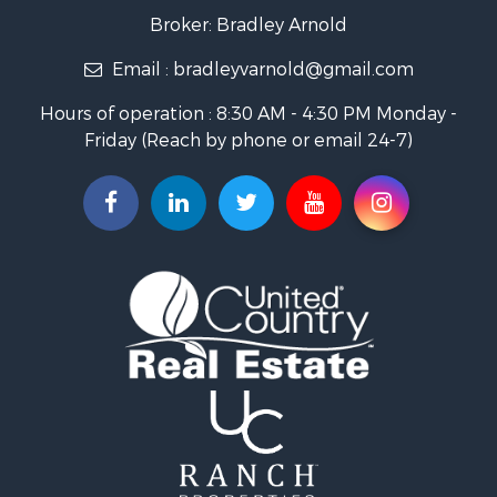
Home in Town for Sale
Broker: Bradley Arnold
Commercial Property for Sale
Email :
bradleyvarnold@gmail.com
Investment & Income for Sale
Land for Sale
Hours of operation : 8:30 AM - 4:30 PM Monday -
Recreational Property for Sale
Friday (Reach by phone or email 24-7)
Hunting for Sale
Industrial for Sale
Investment & Income for Sale
Land for Sale
Historic Property for Sale
Timberland Property for Sale
Luxury for Sale
Recreational Property for Sale
Home in Town for Sale
Land for Sale
Recreational Property for Sale
Fishing for Sale
Home in Town for Sale
Investment & Income for Sale