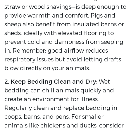
straw or wood shavings—is deep enough to
provide warmth and comfort. Pigs and
sheep also benefit from insulated barns or
sheds, ideally with elevated flooring to
prevent cold and dampness from seeping
in. Remember: good airflow reduces
respiratory issues but avoid letting drafts
blow directly on your animals.
2. Keep Bedding Clean and Dry
: Wet
bedding can chill animals quickly and
create an environment for illness.
Regularly clean and replace bedding in
coops, barns, and pens. For smaller
animals like chickens and ducks, consider