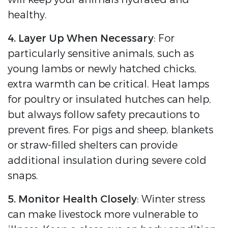
healthy.
4. Layer Up When Necessary
: For
particularly sensitive animals, such as
young lambs or newly hatched chicks,
extra warmth can be critical. Heat lamps
for poultry or insulated hutches can help,
but always follow safety precautions to
prevent fires. For pigs and sheep, blankets
or straw-filled shelters can provide
additional insulation during severe cold
snaps.
5. Monitor Health Closely
: Winter stress
can make livestock more vulnerable to