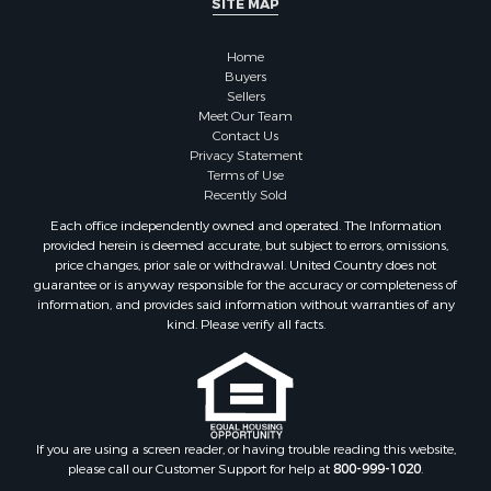
Properties for sale in Madison county, TN
Properties for sale in Henry county, TN
Home
Properties for sale in Hardin county, TN
Buyers
Properties for sale in Perry county, TN
Sellers
Properties for sale in Decatur county, TN
Meet Our Team
Contact Us
Properties for sale in Gibson county, TN
Privacy Statement
Search By City
Terms of Use
Properties for sale in Waverly, TN
Recently Sold
Properties for sale in Bradford, TN
Each office independently owned and operated. The Information
Properties for sale in Big Sandy, TN
provided herein is deemed accurate, but subject to errors, omissions,
price changes, prior sale or withdrawal. United Country does not
Properties for sale in Jackson, TN
guarantee or is anyway responsible for the accuracy or completeness of
Properties for sale in Rutherford, TN
information, and provides said information without warranties of any
Properties for sale in Charlotte, TN
kind. Please verify all facts.
Properties for sale in Dyer, TN
Properties for sale in Dukedom, TN
Properties for sale in South Fulton, TN
Properties for sale in Huron, TN
If you are using a screen reader, or having trouble reading this website,
Properties for sale in Savannah, TN
please call our Customer Support for help at
800-999-1020
.
Properties for sale in Humboldt, TN