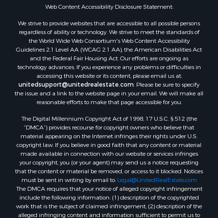
Properties for sale in Huntingdon, TN
Web Content Accessibility Disclosure Statement:
Properties for sale in Lexington, TN
We strive to provide websites that are accessible to all possible persons
Properties for sale in Pinson, TN
regardless of ability or technology. We strive to meet the standards of
the World Wide Web Consortium's Web Content Accessibility
Properties for sale in McKenzie, TN
Guidelines 2.1 Level AA (WCAG 2.1 AA), the American Disabilities Act
Properties for sale in Paris, TN
and the Federal Fair Housing Act. Our efforts are ongoing as
Properties for sale in Linden, TN
technology advances. If you experience any problems or difficulties in
accessing this website or its content, please email us at:
Properties for sale in Springville, TN
unitedsupport@unitedrealestate.com
. Please be sure to specify
Properties for sale in Milan, TN
the issue and a link to the website page in your email. We will make all
Properties for sale in Decaturville, TN
reasonable efforts to make that page accessible for you.
Properties for sale in Trenton, TN
The Digital Millennium Copyright Act of 1998, 17 U.S.C. § 512 (the
“DMCA”) provides recourse for copyright owners who believe that
material appearing on the Internet infringes their rights under U.S.
copyright law. If you believe in good faith that any content or material
made available in connection with our website or services infringes
your copyright, you (or your agent) may send us a notice requesting
that the content or material be removed, or access to it blocked. Notices
must be sent in writing by email to:
Legal@UnitedRealEstate.com
The DMCA requires that your notice of alleged copyright infringement
include the following information: (1) description of the copyrighted
work that is the subject of claimed infringement; (2) description of the
alleged infringing content and information sufficient to permit us to