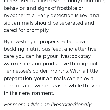
illness. Keep a close eye on body condition,
behavior, and signs of frostbite or
hypothermia. Early detection is key, and
sick animals should be separated and
cared for promptly.
By investing in proper shelter, clean
bedding, nutritious feed, and attentive
care, you can help your livestock stay
warm, safe, and productive throughout
Tennessee’s colder months. With a little
preparation, your animals can enjoy a
comfortable winter season while thriving
in their environment.
For more advice on livestock-friendly