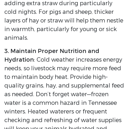
adding extra straw during particularly
cold nights. For pigs and sheep, thicker
layers of hay or straw will help them nestle
in warmth, particularly for young or sick
animals.
3. Maintain Proper Nutrition and
Hydration
: Cold weather increases energy
needs, so livestock may require more feed
to maintain body heat. Provide high-
quality grains, hay, and supplemental feed
as needed. Don’t forget water—frozen
water is a common hazard in Tennessee
winters. Heated waterers or frequent
checking and refreshing of water supplies
will keep your animals hydrated and