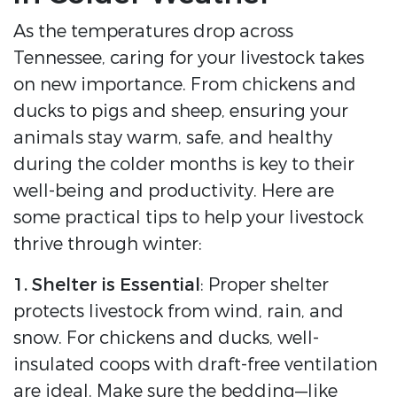
As the temperatures drop across
Tennessee, caring for your livestock takes
on new importance. From chickens and
ducks to pigs and sheep, ensuring your
animals stay warm, safe, and healthy
during the colder months is key to their
well-being and productivity. Here are
some practical tips to help your livestock
thrive through winter:
1. Shelter is Essential
: Proper shelter
protects livestock from wind, rain, and
snow. For chickens and ducks, well-
insulated coops with draft-free ventilation
are ideal. Make sure the bedding—like