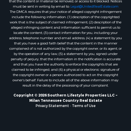
must be sent in writing by email to:
Legal@UnitedRealEstate.com
The DMCA requires that your notice of alleged copyright infringement
include the following information: (1) description of the copyrighted
work that is the subject of claimed infringement; (2) description of the
alleged infringing content and information sufficient to permit us to
locate the content; (3) contact information for you, including your
address, telephone number and email address; (4) a statement by you
that you have a good faith belief that the content in the manner
complained of is not authorized by the copyright owner, or its agent, or
by the operation of any law; (5) a statement by you, signed under
penalty of perjury, that the information in the notification is accurate
and that you have the authority to enforce the copyrights that are
claimed to be infringed; and (6) a physical or electronic signature of
the copyright owner or a person authorized to act on the copyright
owner’s behalf. Failure to include all of the above information may
result in the delay of the processing of your complaint.
Copyright © 2026 Southern Lifestyle Properties LLC ~
Milan Tennessee Country Real Estate
Privacy Statement
-
Terms of Use