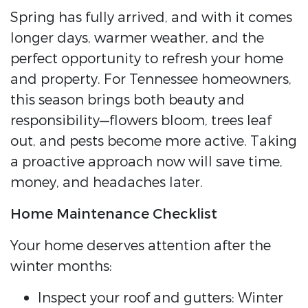
Spring has fully arrived, and with it comes
longer days, warmer weather, and the
perfect opportunity to refresh your home
and property. For Tennessee homeowners,
this season brings both beauty and
responsibility—flowers bloom, trees leaf
out, and pests become more active. Taking
a proactive approach now will save time,
money, and headaches later.
Home Maintenance Checklist
Your home deserves attention after the
winter months:
Inspect your roof and gutters: Winter