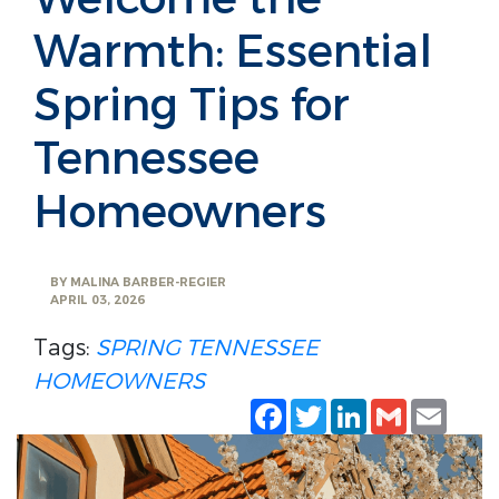
Warmth: Essential
Spring Tips for
Tennessee
Homeowners
BY
MALINA BARBER-REGIER
APRIL 03, 2026
Tags:
SPRING
TENNESSEE
HOMEOWNERS
Facebook
Twitter
LinkedIn
Gmail
Emai