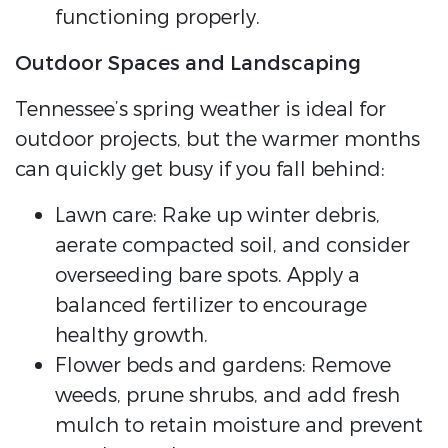
functioning properly.
Outdoor Spaces and Landscaping
Tennessee’s spring weather is ideal for
outdoor projects, but the warmer months
can quickly get busy if you fall behind:
Lawn care: Rake up winter debris,
aerate compacted soil, and consider
overseeding bare spots. Apply a
balanced fertilizer to encourage
healthy growth.
Flower beds and gardens: Remove
weeds, prune shrubs, and add fresh
mulch to retain moisture and prevent