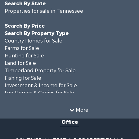
Search By State
Properties for sale in Tennessee
Search By Price
Search By Property Type
Country Homes for Sale
Farms for Sale
Hunting for Sale
Land for Sale
Timberland Property for Sale
Fishing for Sale
Investment & Income for Sale
Log Homes & Cabins for Sale
Recreational Property for Sale
Equine Property for Sale
More
Land for Sale
Office
Businesses for Sale
Commercial Property for Sale
Investment & Income for Sale