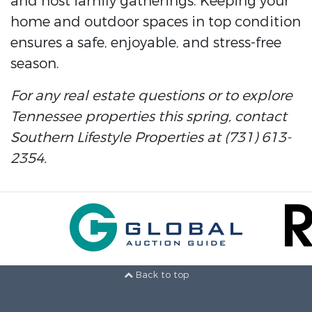
and host family gatherings. Keeping your
home and outdoor spaces in top condition
ensures a safe, enjoyable, and stress-free
season.
For any real estate questions or to explore
Tennessee properties this spring, contact
Southern Lifestyle Properties at (731) 613-
2354.
Back to top