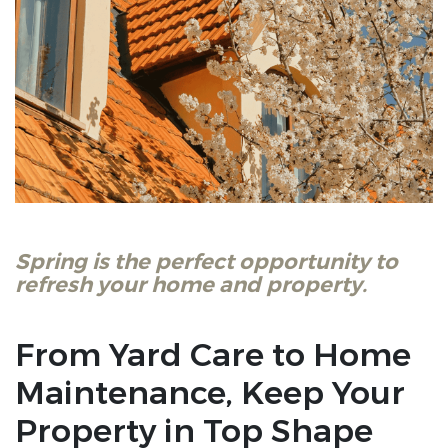
Spring is the perfect opportunity to
refresh your home and property.
From Yard Care to Home
Maintenance, Keep Your
Property in Top Shape