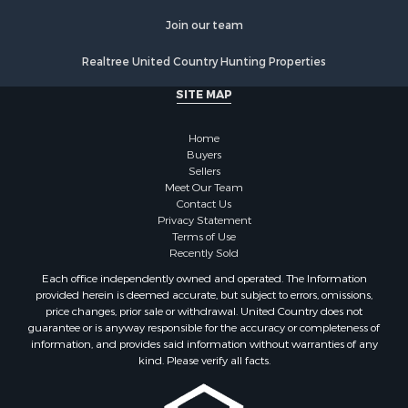
Properties for sale in Benton county, TN
Join our team
Properties for sale in Weakley county, TN
Properties for sale in Humphreys county, TN
Realtree United Country Hunting Properties
Properties for sale in Henderson county, TN
SITE MAP
Properties for sale in Madison county, TN
Properties for sale in Henry county, TN
Home
Properties for sale in Hardin county, TN
Buyers
Properties for sale in Perry county, TN
Sellers
Properties for sale in Decatur county, TN
Meet Our Team
Contact Us
Properties for sale in Gibson county, TN
Privacy Statement
Search By City
Terms of Use
Properties for sale in Waverly, TN
Recently Sold
Properties for sale in Bradford, TN
Each office independently owned and operated. The Information
Properties for sale in Big Sandy, TN
provided herein is deemed accurate, but subject to errors, omissions,
price changes, prior sale or withdrawal. United Country does not
Properties for sale in Jackson, TN
guarantee or is anyway responsible for the accuracy or completeness of
Properties for sale in Rutherford, TN
information, and provides said information without warranties of any
Properties for sale in Charlotte, TN
kind. Please verify all facts.
Properties for sale in Dyer, TN
Properties for sale in Dukedom, TN