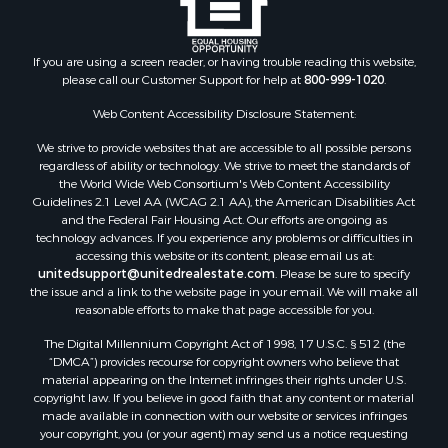
Properties for sale in South Fulton, TN
Properties for sale in Huron, TN
If you are using a screen reader, or having trouble reading this website,
Properties for sale in Savannah, TN
please call our Customer Support for help at
800-999-1020
.
Properties for sale in Humboldt, TN
Properties for sale in Huntingdon, TN
Web Content Accessibility Disclosure Statement:
Properties for sale in Lexington, TN
We strive to provide websites that are accessible to all possible persons
Properties for sale in Pinson, TN
regardless of ability or technology. We strive to meet the standards of
the World Wide Web Consortium's Web Content Accessibility
Properties for sale in McKenzie, TN
Guidelines 2.1 Level AA (WCAG 2.1 AA), the American Disabilities Act
Properties for sale in Paris, TN
and the Federal Fair Housing Act. Our efforts are ongoing as
Properties for sale in Linden, TN
technology advances. If you experience any problems or difficulties in
accessing this website or its content, please email us at:
Properties for sale in Springville, TN
unitedsupport@unitedrealestate.com
. Please be sure to specify
Properties for sale in Milan, TN
the issue and a link to the website page in your email. We will make all
Properties for sale in Decaturville, TN
reasonable efforts to make that page accessible for you.
Properties for sale in Trenton, TN
The Digital Millennium Copyright Act of 1998, 17 U.S.C. § 512 (the
“DMCA”) provides recourse for copyright owners who believe that
material appearing on the Internet infringes their rights under U.S.
copyright law. If you believe in good faith that any content or material
made available in connection with our website or services infringes
your copyright, you (or your agent) may send us a notice requesting
that the content or material be removed, or access to it blocked. Notices