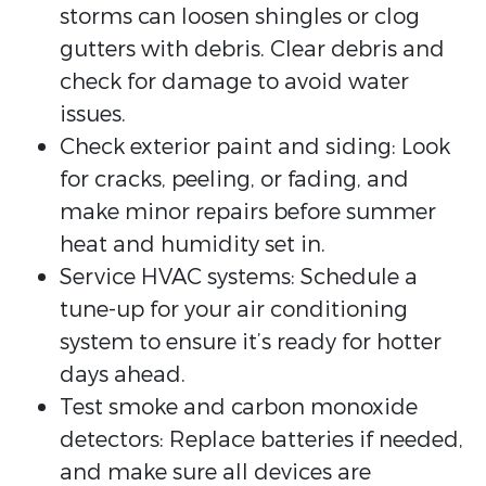
storms can loosen shingles or clog
gutters with debris. Clear debris and
check for damage to avoid water
issues.
Check exterior paint and siding: Look
for cracks, peeling, or fading, and
make minor repairs before summer
heat and humidity set in.
Service HVAC systems: Schedule a
tune-up for your air conditioning
system to ensure it’s ready for hotter
days ahead.
Test smoke and carbon monoxide
detectors: Replace batteries if needed,
and make sure all devices are