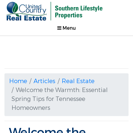
Menu
Home
Articles
Real Estate
Welcome the Warmth: Essential
Spring Tips for Tennessee
Homeowners
Welcome the