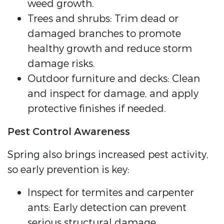
weed growth.
Trees and shrubs: Trim dead or
damaged branches to promote
healthy growth and reduce storm
damage risks.
Outdoor furniture and decks: Clean
and inspect for damage, and apply
protective finishes if needed.
Pest Control Awareness
Spring also brings increased pest activity,
so early prevention is key:
Inspect for termites and carpenter
ants: Early detection can prevent
serious structural damage.