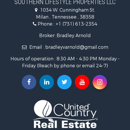
SOUTHERN LIFESTYLE PROPERTIES LLC
RV Parks & Mobile Homes for Sale
1034 W. Cunningham St.
Storage for Sale
Milan , Tennessee , 38358
Lakefront Property for Sale
Phone :
+1 (731) 613-2354
Log Homes & Cabins for Sale
Home in Town for Sale
Broker: Bradley Arnold
Commercial Property for Sale
Email :
bradleyvarnold@gmail.com
Investment & Income for Sale
Land for Sale
Hours of operation : 8:30 AM - 4:30 PM Monday -
Recreational Property for Sale
Friday (Reach by phone or email 24-7)
Hunting for Sale
Industrial for Sale
Investment & Income for Sale
Land for Sale
Historic Property for Sale
Timberland Property for Sale
Luxury for Sale
Recreational Property for Sale
Home in Town for Sale
Land for Sale