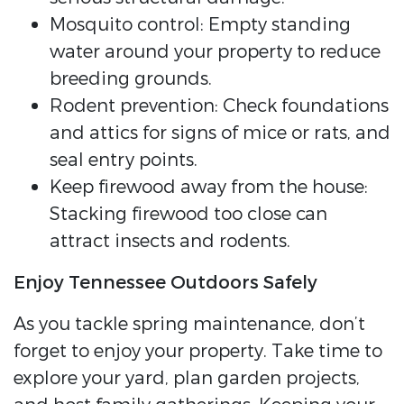
Mosquito control: Empty standing
water around your property to reduce
breeding grounds.
Rodent prevention: Check foundations
and attics for signs of mice or rats, and
seal entry points.
Keep firewood away from the house:
Stacking firewood too close can
attract insects and rodents.
Enjoy Tennessee Outdoors Safely
As you tackle spring maintenance, don’t
forget to enjoy your property. Take time to
explore your yard, plan garden projects,