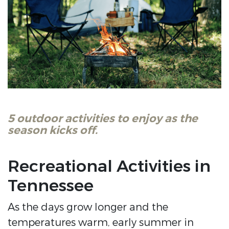
5 outdoor activities to enjoy as the
season kicks off.
Recreational Activities in
Tennessee
As the days grow longer and the
temperatures warm, early summer in