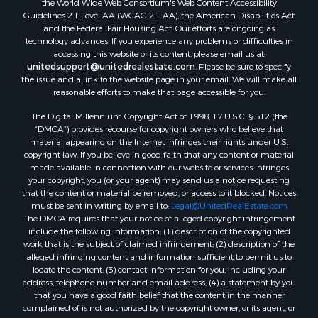
Properties for sale in McKenzie, TN
Guidelines 2.1 Level AA (WCAG 2.1 AA), the American Disabilities Act
Properties for sale in Paris, TN
and the Federal Fair Housing Act. Our efforts are ongoing as
Properties for sale in Linden, TN
technology advances. If you experience any problems or difficulties in
accessing this website or its content, please email us at:
Properties for sale in Springville, TN
unitedsupport@unitedrealestate.com
. Please be sure to specify
Properties for sale in Milan, TN
the issue and a link to the website page in your email. We will make all
Properties for sale in Decaturville, TN
reasonable efforts to make that page accessible for you.
Properties for sale in Trenton, TN
The Digital Millennium Copyright Act of 1998, 17 U.S.C. § 512 (the
“DMCA”) provides recourse for copyright owners who believe that
material appearing on the Internet infringes their rights under U.S.
copyright law. If you believe in good faith that any content or material
made available in connection with our website or services infringes
your copyright, you (or your agent) may send us a notice requesting
that the content or material be removed, or access to it blocked. Notices
must be sent in writing by email to:
Legal@UnitedRealEstate.com
The DMCA requires that your notice of alleged copyright infringement
include the following information: (1) description of the copyrighted
work that is the subject of claimed infringement; (2) description of the
alleged infringing content and information sufficient to permit us to
locate the content; (3) contact information for you, including your
address, telephone number and email address; (4) a statement by you
that you have a good faith belief that the content in the manner
complained of is not authorized by the copyright owner, or its agent, or
by the operation of any law; (5) a statement by you, signed under