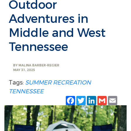
Outdoor
Adventures in
Middle and West
Tennessee
BY
MALINA BARBER-REGIER
MAY 31, 2025
Tags:
SUMMER RECREATION
TENNESSEE
Facebook
Twitter
LinkedIn
Gmail
Emai