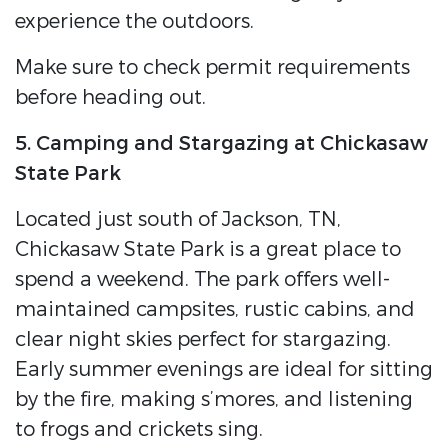
experience the outdoors.
Make sure to check permit requirements
before heading out.
5. Camping and Stargazing at Chickasaw
State Park
Located just south of Jackson, TN,
Chickasaw State Park is a great place to
spend a weekend. The park offers well-
maintained campsites, rustic cabins, and
clear night skies perfect for stargazing.
Early summer evenings are ideal for sitting
by the fire, making s’mores, and listening
to frogs and crickets sing.