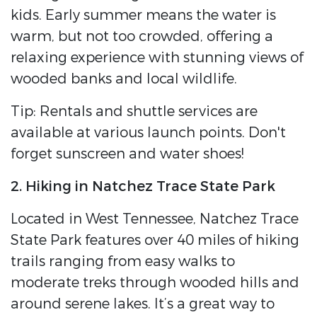
kids. Early summer means the water is
warm, but not too crowded, offering a
relaxing experience with stunning views of
wooded banks and local wildlife.
Tip: Rentals and shuttle services are
available at various launch points. Don't
forget sunscreen and water shoes!
2. Hiking in Natchez Trace State Park
Located in West Tennessee, Natchez Trace
State Park features over 40 miles of hiking
trails ranging from easy walks to
moderate treks through wooded hills and
around serene lakes. It’s a great way to