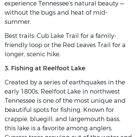
experience Tennessee’s natural beauty —
without the bugs and heat of mid-
summer.
Best trails: Cub Lake Trail for a family-
friendly loop or the Red Leaves Trail for a
longer, scenic hike.
3. Fishing at Reelfoot Lake
Created by a series of earthquakes in the
early 1800s, Reelfoot Lake in northwest
Tennessee is one of the most unique and
beautiful spots for fishing. Known for
crappie, bluegill, and largemouth bass,
this lake is a favorite among anglers.