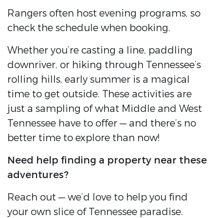
Rangers often host evening programs, so
check the schedule when booking.
Whether you’re casting a line, paddling
downriver, or hiking through Tennessee’s
rolling hills, early summer is a magical
time to get outside. These activities are
just a sampling of what Middle and West
Tennessee have to offer — and there’s no
better time to explore than now!
Need help finding a property near these
adventures?
Reach out — we’d love to help you find
your own slice of Tennessee paradise.