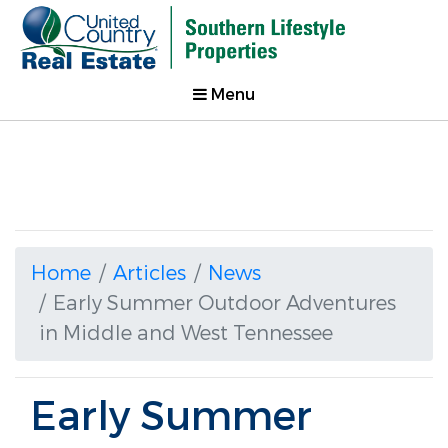
Menu
Home
Articles
News
Early Summer Outdoor Adventures
in Middle and West Tennessee
Early Summer