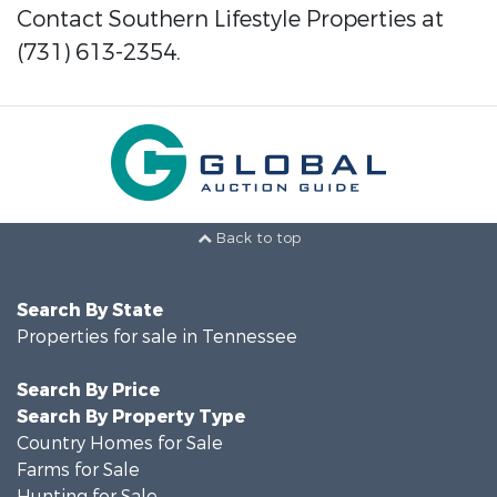
Contact Southern Lifestyle Properties at
(731) 613-2354.
Back to top
Search By State
Properties for sale in Tennessee
Search By Price
Search By Property Type
Country Homes for Sale
Farms for Sale
Hunting for Sale