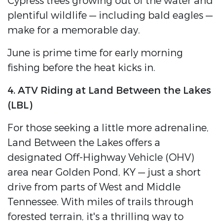
Cypress trees growing out of the water and
plentiful wildlife — including bald eagles —
make for a memorable day.
June is prime time for early morning
fishing before the heat kicks in.
4. ATV Riding at Land Between the Lakes
(LBL)
For those seeking a little more adrenaline,
Land Between the Lakes offers a
designated Off-Highway Vehicle (OHV)
area near Golden Pond, KY — just a short
drive from parts of West and Middle
Tennessee. With miles of trails through
forested terrain, it's a thrilling way to