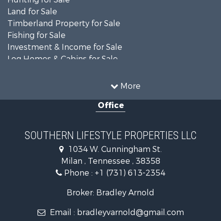
Land for Sale
Timberland Property for Sale
Fishing for Sale
Investment & Income for Sale
Log Homes & Cabins for Sale
Recreational Property for Sale
Equine Property for Sale
More
Land for Sale
Office
Businesses for Sale
Commercial Property for Sale
Investment & Income for Sale
SOUTHERN LIFESTYLE PROPERTIES LLC
RV Parks & Mobile Homes for Sale
1034 W. Cunningham St.
Storage for Sale
Milan , Tennessee , 38358
Lakefront Property for Sale
Phone :
+1 (731) 613-2354
Log Homes & Cabins for Sale
Home in Town for Sale
Broker: Bradley Arnold
Commercial Property for Sale
Email :
bradleyvarnold@gmail.com
Investment & Income for Sale