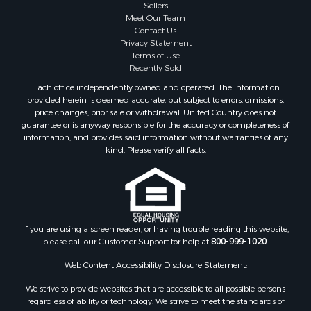
Sellers
Properties for sale in Decatur county, TN
Meet Our Team
Contact Us
Properties for sale in Gibson county, TN
Privacy Statement
Search By City
Terms of Use
Properties for sale in Waverly, TN
Recently Sold
Properties for sale in Bradford, TN
Each office independently owned and operated. The Information
Properties for sale in Big Sandy, TN
provided herein is deemed accurate, but subject to errors, omissions,
price changes, prior sale or withdrawal. United Country does not
Properties for sale in Jackson, TN
guarantee or is anyway responsible for the accuracy or completeness of
Properties for sale in Rutherford, TN
information, and provides said information without warranties of any
Properties for sale in Charlotte, TN
kind. Please verify all facts.
Properties for sale in Dyer, TN
Properties for sale in Dukedom, TN
Properties for sale in South Fulton, TN
Properties for sale in Huron, TN
If you are using a screen reader, or having trouble reading this website,
Properties for sale in Savannah, TN
please call our Customer Support for help at
800-999-1020
.
Properties for sale in Humboldt, TN
Properties for sale in Huntingdon, TN
Web Content Accessibility Disclosure Statement:
Properties for sale in Lexington, TN
We strive to provide websites that are accessible to all possible persons
Properties for sale in Pinson, TN
regardless of ability or technology. We strive to meet the standards of
the World Wide Web Consortium's Web Content Accessibility