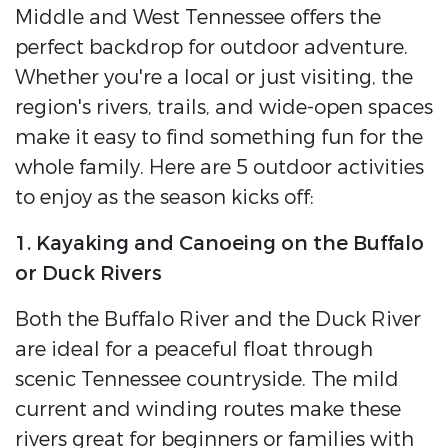
Middle and West Tennessee offers the
perfect backdrop for outdoor adventure.
Whether you're a local or just visiting, the
region's rivers, trails, and wide-open spaces
make it easy to find something fun for the
whole family. Here are 5 outdoor activities
to enjoy as the season kicks off:
1. Kayaking and Canoeing on the Buffalo
or Duck Rivers
Both the Buffalo River and the Duck River
are ideal for a peaceful float through
scenic Tennessee countryside. The mild
current and winding routes make these
rivers great for beginners or families with