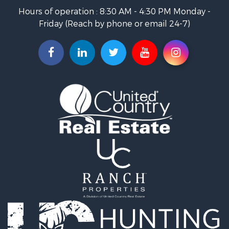
Land for Sale
Hours of operation : 8:30 AM - 4:30 PM Monday -
Recreational Property for Sale
Friday (Reach by phone or email 24-7)
Hunting for Sale
Industrial for Sale
Investment & Income for Sale
Land for Sale
Historic Property for Sale
Timberland Property for Sale
Luxury for Sale
Recreational Property for Sale
Home in Town for Sale
Land for Sale
Recreational Property for Sale
Fishing for Sale
Home in Town for Sale
Investment & Income for Sale
Riverfront Property for Sale
Resort Property for Sale
Industrial for Sale