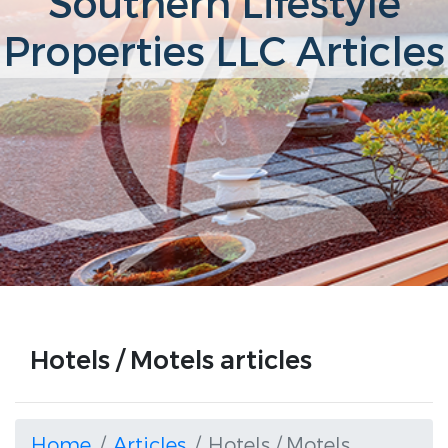
Southern Lifestyle
Properties LLC Articles
Hotels / Motels articles
Home
Articles
Hotels / Motels