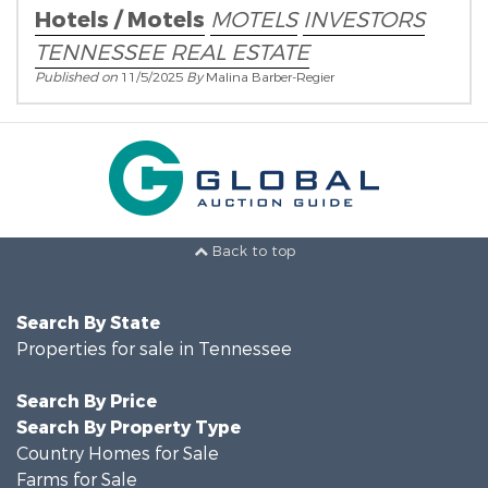
Hotels / Motels
MOTELS
INVESTORS
TENNESSEE REAL ESTATE
Published on
11/5/2025
By
Malina Barber-Regier
Back to top
Search By State
Properties for sale in Tennessee
Search By Price
Search By Property Type
Country Homes for Sale
Farms for Sale