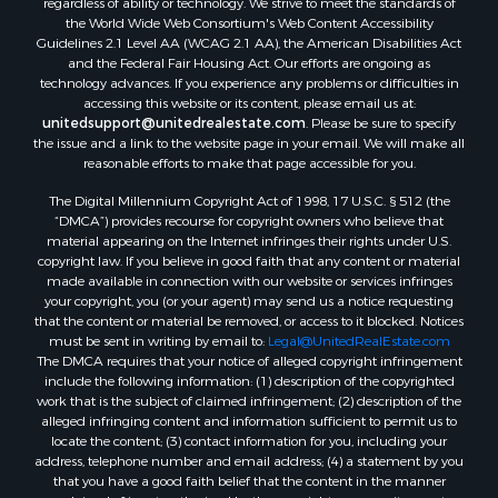
Properties for sale in Pinson, TN
regardless of ability or technology. We strive to meet the standards of
the World Wide Web Consortium's Web Content Accessibility
Properties for sale in McKenzie, TN
Guidelines 2.1 Level AA (WCAG 2.1 AA), the American Disabilities Act
Properties for sale in Paris, TN
and the Federal Fair Housing Act. Our efforts are ongoing as
Properties for sale in Linden, TN
technology advances. If you experience any problems or difficulties in
accessing this website or its content, please email us at:
Properties for sale in Springville, TN
unitedsupport@unitedrealestate.com
. Please be sure to specify
Properties for sale in Milan, TN
the issue and a link to the website page in your email. We will make all
Properties for sale in Decaturville, TN
reasonable efforts to make that page accessible for you.
Properties for sale in Trenton, TN
The Digital Millennium Copyright Act of 1998, 17 U.S.C. § 512 (the
“DMCA”) provides recourse for copyright owners who believe that
material appearing on the Internet infringes their rights under U.S.
copyright law. If you believe in good faith that any content or material
made available in connection with our website or services infringes
your copyright, you (or your agent) may send us a notice requesting
that the content or material be removed, or access to it blocked. Notices
must be sent in writing by email to:
Legal@UnitedRealEstate.com
The DMCA requires that your notice of alleged copyright infringement
include the following information: (1) description of the copyrighted
work that is the subject of claimed infringement; (2) description of the
alleged infringing content and information sufficient to permit us to
locate the content; (3) contact information for you, including your
address, telephone number and email address; (4) a statement by you
that you have a good faith belief that the content in the manner