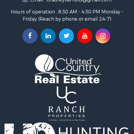
Investment & Income for Sale
Land for Sale
Hours of operation : 8:30 AM - 4:30 PM Monday -
Recreational Property for Sale
Friday (Reach by phone or email 24-7)
Hunting for Sale
Industrial for Sale
Investment & Income for Sale
Land for Sale
Historic Property for Sale
Timberland Property for Sale
Luxury for Sale
Recreational Property for Sale
Home in Town for Sale
Land for Sale
Recreational Property for Sale
Fishing for Sale
Home in Town for Sale
Investment & Income for Sale
Riverfront Property for Sale
Resort Property for Sale