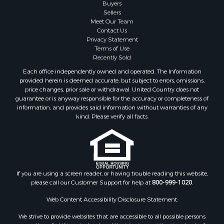
Buyers
Properties for sale in Perry county, TN
Sellers
Properties for sale in Decatur county, TN
Meet Our Team
Contact Us
Properties for sale in Gibson county, TN
Privacy Statement
Search By City
Terms of Use
Properties for sale in Waverly, TN
Recently Sold
Properties for sale in Bradford, TN
Each office independently owned and operated. The Information
Properties for sale in Big Sandy, TN
provided herein is deemed accurate, but subject to errors, omissions,
price changes, prior sale or withdrawal. United Country does not
Properties for sale in Jackson, TN
guarantee or is anyway responsible for the accuracy or completeness of
Properties for sale in Rutherford, TN
information, and provides said information without warranties of any
Properties for sale in Charlotte, TN
kind. Please verify all facts.
Properties for sale in Dyer, TN
Properties for sale in Dukedom, TN
Properties for sale in South Fulton, TN
Properties for sale in Huron, TN
If you are using a screen reader, or having trouble reading this website,
Properties for sale in Savannah, TN
please call our Customer Support for help at
800-999-1020
.
Properties for sale in Humboldt, TN
Properties for sale in Huntingdon, TN
Web Content Accessibility Disclosure Statement:
Properties for sale in Lexington, TN
We strive to provide websites that are accessible to all possible persons