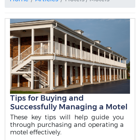
Tips for Buying and
Successfully Managing a Motel
These key tips will help guide you
through purchasing and operating a
motel effectively.