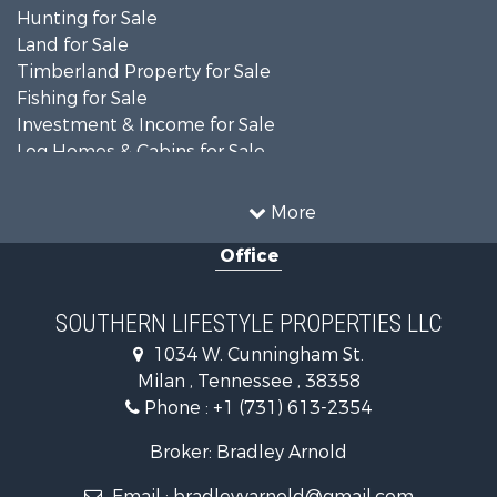
Hunting for Sale
Land for Sale
Timberland Property for Sale
Fishing for Sale
Investment & Income for Sale
Log Homes & Cabins for Sale
Recreational Property for Sale
Equine Property for Sale
More
Land for Sale
Office
Businesses for Sale
Commercial Property for Sale
Investment & Income for Sale
SOUTHERN LIFESTYLE PROPERTIES LLC
RV Parks & Mobile Homes for Sale
1034 W. Cunningham St.
Storage for Sale
Milan , Tennessee , 38358
Lakefront Property for Sale
Phone :
+1 (731) 613-2354
Log Homes & Cabins for Sale
Home in Town for Sale
Broker: Bradley Arnold
Commercial Property for Sale
Email :
bradleyvarnold@gmail.com