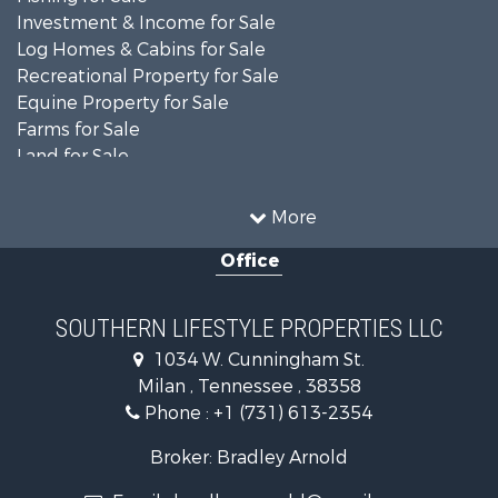
Investment & Income for Sale
Log Homes & Cabins for Sale
Recreational Property for Sale
Equine Property for Sale
Farms for Sale
Land for Sale
Businesses for Sale
Commercial Property for Sale
More
Investment & Income for Sale
Office
RV Parks & Mobile Homes for Sale
Storage for Sale
Lakefront Property for Sale
SOUTHERN LIFESTYLE PROPERTIES LLC
Log Homes & Cabins for Sale
1034 W. Cunningham St.
Home in Town for Sale
Milan , Tennessee , 38358
Commercial Property for Sale
Phone :
+1 (731) 613-2354
Investment & Income for Sale
Hunting for Sale
Broker: Bradley Arnold
Land for Sale
Email :
bradleyvarnold@gmail.com
Recreational Property for Sale