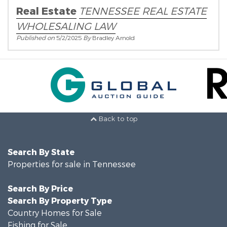
Real Estate
TENNESSEE REAL ESTATE
WHOLESALING LAW
Published on
5/2/2025
By
Bradley Arnold
Back to top
Search By State
Properties for sale in Tennessee
Search By Price
Search By Property Type
Country Homes for Sale
Fishing for Sale