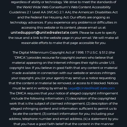
regardless of ability or technology. We strive to meet the standards of
the World Wide Web Consortium's Web Content Accessibility
Properties for sale in Springville, TN
Guidelines 2.1 Level AA (WCAG 2.1 AA), the American Disabilities Act
Properties for sale in Milan, TN
and the Federal Fair Housing Act. Our efforts are ongoing as
Properties for sale in Decaturville, TN
technology advances. If you experience any problems or difficulties in
accessing this website or its content, please email us at:
Properties for sale in Trenton, TN
unitedsupport@unitedrealestate.com
. Please be sure to specify
the issue and a link to the website page in your email. We will make all
reasonable efforts to make that page accessible for you.
The Digital Millennium Copyright Act of 1998, 17 U.S.C. § 512 (the
“DMCA”) provides recourse for copyright owners who believe that
material appearing on the Internet infringes their rights under U.S.
copyright law. If you believe in good faith that any content or material
made available in connection with our website or services infringes
your copyright, you (or your agent) may send us a notice requesting
that the content or material be removed, or access to it blocked. Notices
must be sent in writing by email to:
Legal@UnitedRealEstate.com
The DMCA requires that your notice of alleged copyright infringement
include the following information: (1) description of the copyrighted
work that is the subject of claimed infringement; (2) description of the
alleged infringing content and information sufficient to permit us to
locate the content; (3) contact information for you, including your
address, telephone number and email address; (4) a statement by you
that you have a good faith belief that the content in the manner