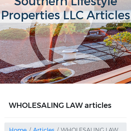
Southern Lifestyle
Properties LLC Articles
WHOLESALING LAW articles
Home
Articles
WHOLESALING LAW