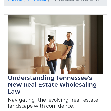
Understanding Tennessee's
New Real Estate Wholesaling
Law
Navigating the evolving real estate
landscape with confidence.