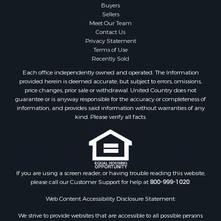
Buyers
Properties for sale in Gibson county, TN
Sellers
Search By City
Meet Our Team
Contact Us
Properties for sale in Waverly, TN
Privacy Statement
Properties for sale in Bradford, TN
Terms of Use
Properties for sale in Big Sandy, TN
Recently Sold
Properties for sale in Jackson, TN
Each office independently owned and operated. The Information
Properties for sale in Rutherford, TN
provided herein is deemed accurate, but subject to errors, omissions,
price changes, prior sale or withdrawal. United Country does not
Properties for sale in Charlotte, TN
guarantee or is anyway responsible for the accuracy or completeness of
Properties for sale in Dyer, TN
information, and provides said information without warranties of any
Properties for sale in South Fulton, TN
kind. Please verify all facts.
Properties for sale in Huron, TN
Properties for sale in Savannah, TN
Properties for sale in Humboldt, TN
Properties for sale in Huntingdon, TN
If you are using a screen reader, or having trouble reading this website,
Properties for sale in Lexington, TN
please call our Customer Support for help at
800-999-1020
.
Properties for sale in Pinson, TN
Properties for sale in McKenzie, TN
Web Content Accessibility Disclosure Statement:
Properties for sale in Paris, TN
We strive to provide websites that are accessible to all possible persons
Properties for sale in Linden, TN