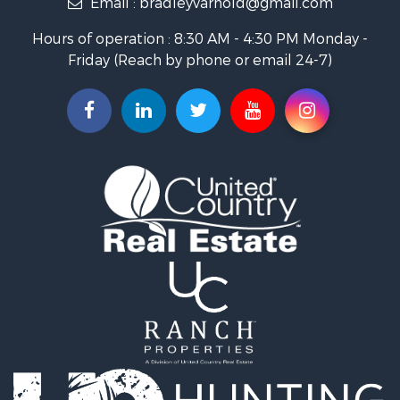
Hunting for Sale
Hours of operation : 8:30 AM - 4:30 PM Monday -
Industrial for Sale
Friday (Reach by phone or email 24-7)
Investment & Income for Sale
Land for Sale
Historic Property for Sale
Land for Sale
Timberland Property for Sale
Luxury for Sale
Recreational Property for Sale
Home in Town for Sale
Land for Sale
Recreational Property for Sale
Fishing for Sale
Home in Town for Sale
Investment & Income for Sale
Riverfront Property for Sale
Resort Property for Sale
Industrial for Sale