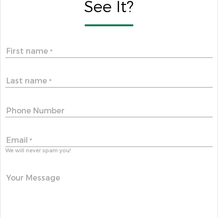
See It?
First name
*
Last name
*
Phone Number
Email
*
We will never spam you!
Your Message