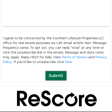
I agree to be contacted by the Southern Lifestyle Properties LLC
office for real estate purposes via call, email and/or text. Message
frequency varies. To opt out, you can reply "stop" at any time or
click the unsubscribe link in the emails. Message and data rates
may apply. Reply HELP for help. View
Terms of Service
and
Privacy
Policy
. If you'd like to unsubscribe click
here
.
Submit