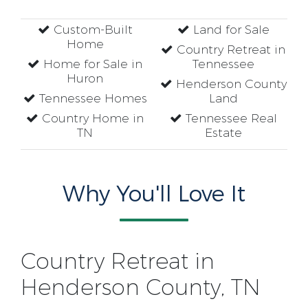
Custom-Built
Land for Sale
Home
Country Retreat in
Home for Sale in
Tennessee
Huron
Henderson County
Tennessee Homes
Land
Country Home in
Tennessee Real
TN
Estate
Why You'll Love It
Country Retreat in
Henderson County, TN