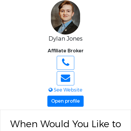
Dylan Jones
Affiliate Broker
See Website
Open profile
When Would You Like to