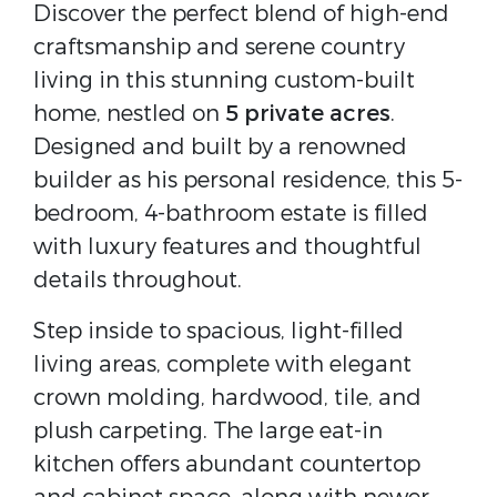
Discover the perfect blend of high-end
craftsmanship and serene country
living in this stunning custom-built
home, nestled on
5 private acres
.
Designed and built by a renowned
builder as his personal residence, this 5-
bedroom, 4-bathroom estate is filled
with luxury features and thoughtful
details throughout.
Step inside to spacious, light-filled
living areas, complete with elegant
crown molding, hardwood, tile, and
plush carpeting. The large eat-in
kitchen offers abundant countertop