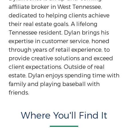
affiliate broker in West Tennessee,
dedicated to helping clients achieve
their real estate goals. A lifelong
Tennessee resident, Dylan brings his
expertise in customer service, honed
through years of retail experience, to
provide creative solutions and exceed
client expectations. Outside of real
estate, Dylan enjoys spending time with
family and playing baseball with
friends.
Where You'll Find It