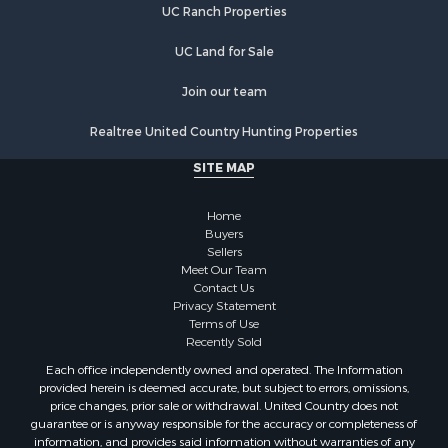
Properties for sale in Carroll county, TN
UC Ranch Properties
Properties for sale in Obion county, TN
Properties for sale in Chester county, TN
UC Land for Sale
Properties for sale in Benton county, TN
Join our team
Properties for sale in Weakley county, TN
Properties for sale in Humphreys county, TN
Realtree United Country Hunting Properties
Properties for sale in Henderson county, TN
SITE MAP
Properties for sale in Madison county, TN
Properties for sale in Henry county, TN
Home
Properties for sale in Hardin county, TN
Buyers
Properties for sale in Perry county, TN
Sellers
Properties for sale in Decatur county, TN
Meet Our Team
Contact Us
Properties for sale in Gibson county, TN
Privacy Statement
Search By City
Terms of Use
Properties for sale in Waverly, TN
Recently Sold
Properties for sale in Bradford, TN
Each office independently owned and operated. The Information
Properties for sale in Big Sandy, TN
provided herein is deemed accurate, but subject to errors, omissions,
price changes, prior sale or withdrawal. United Country does not
Properties for sale in Jackson, TN
guarantee or is anyway responsible for the accuracy or completeness of
Properties for sale in Rutherford, TN
information, and provides said information without warranties of any