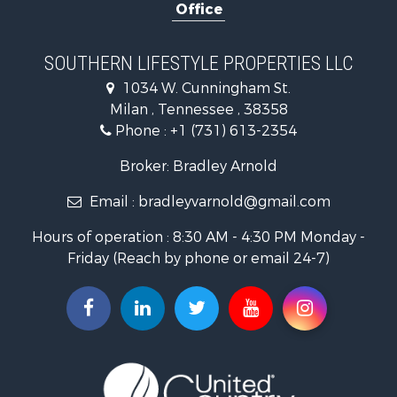
Office
Businesses for Sale
Commercial Property for Sale
Investment & Income for Sale
SOUTHERN LIFESTYLE PROPERTIES LLC
RV Parks & Mobile Homes for Sale
1034 W. Cunningham St.
Storage for Sale
Milan , Tennessee , 38358
Lakefront Property for Sale
Phone :
+1 (731) 613-2354
Log Homes & Cabins for Sale
Home in Town for Sale
Broker: Bradley Arnold
Commercial Property for Sale
Email :
bradleyvarnold@gmail.com
Investment & Income for Sale
Land for Sale
Hours of operation : 8:30 AM - 4:30 PM Monday -
Recreational Property for Sale
Friday (Reach by phone or email 24-7)
Hunting for Sale
Industrial for Sale
Investment & Income for Sale
Land for Sale
Historic Property for Sale
Timberland Property for Sale
Luxury for Sale