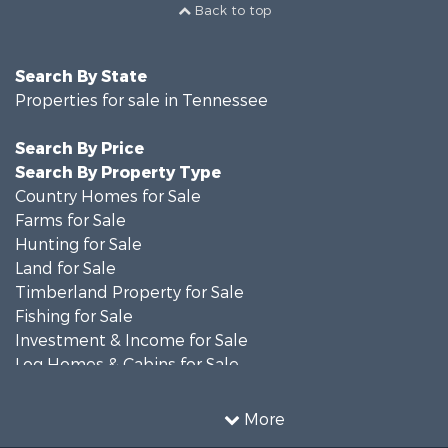
Back to top
Search By State
Properties for sale in Tennessee
Search By Price
Search By Property Type
Country Homes for Sale
Farms for Sale
Hunting for Sale
Land for Sale
Timberland Property for Sale
Fishing for Sale
Investment & Income for Sale
Log Homes & Cabins for Sale
Recreational Property for Sale
Equine Property for Sale
More
Land for Sale