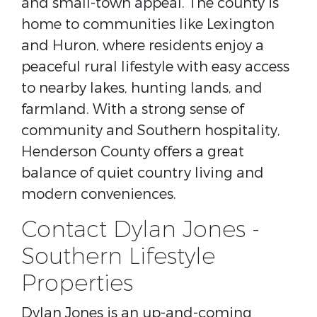
and small-town appeal. The county is
home to communities like Lexington
and Huron, where residents enjoy a
peaceful rural lifestyle with easy access
to nearby lakes, hunting lands, and
farmland. With a strong sense of
community and Southern hospitality,
Henderson County offers a great
balance of quiet country living and
modern conveniences.
Contact Dylan Jones -
Southern Lifestyle
Properties
Dylan Jones is an up-and-coming