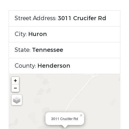
Street Address:
3011 Crucifer Rd
City:
Huron
State:
Tennessee
County:
Henderson
+
−
×
3011 Crucifer Rd