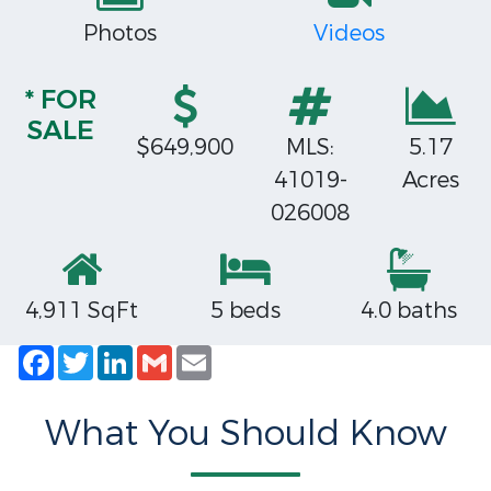
Photos
Videos
* FOR
SALE
$649,900
MLS:
5.17
41019-
Acres
026008
4,911 SqFt
5 beds
4.0 baths
Facebook
Twitter
LinkedIn
Gmail
Email
What You Should Know