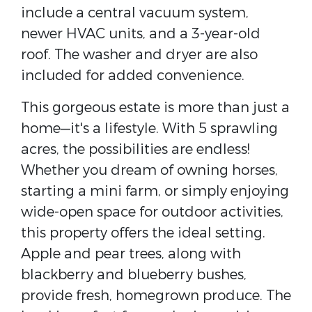
include a central vacuum system,
newer HVAC units, and a 3-year-old
roof. The washer and dryer are also
included for added convenience.
This gorgeous estate is more than just a
home—it's a lifestyle. With 5 sprawling
acres, the possibilities are endless!
Whether you dream of owning horses,
starting a mini farm, or simply enjoying
wide-open space for outdoor activities,
this property offers the ideal setting.
Apple and pear trees, along with
blackberry and blueberry bushes,
provide fresh, homegrown produce. The