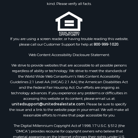
Properties for sale in Charlotte, TN
kind. Please verify all facts.
Properties for sale in Dyer, TN
Properties for sale in Dukedom, TN
Properties for sale in South Fulton, TN
Properties for sale in Huron, TN
If you are using a screen reader, or having trouble reading this website,
Properties for sale in Savannah, TN
please call our Customer Support for help at
800-999-1020
.
Properties for sale in Humboldt, TN
Properties for sale in Huntingdon, TN
Web Content Accessibility Disclosure Statement:
Properties for sale in Lexington, TN
We strive to provide websites that are accessible to all possible persons
Properties for sale in Pinson, TN
regardless of ability or technology. We strive to meet the standards of
the World Wide Web Consortium's Web Content Accessibility
Properties for sale in McKenzie, TN
Guidelines 2.1 Level AA (WCAG 2.1 AA), the American Disabilities Act
Properties for sale in Paris, TN
and the Federal Fair Housing Act. Our efforts are ongoing as
Properties for sale in Linden, TN
technology advances. If you experience any problems or difficulties in
accessing this website or its content, please email us at:
Properties for sale in Springville, TN
unitedsupport@unitedrealestate.com
. Please be sure to specify
Properties for sale in Milan, TN
the issue and a link to the website page in your email. We will make all
Properties for sale in Decaturville, TN
reasonable efforts to make that page accessible for you.
Properties for sale in Trenton, TN
The Digital Millennium Copyright Act of 1998, 17 U.S.C. § 512 (the
“DMCA”) provides recourse for copyright owners who believe that
material appearing on the Internet infringes their rights under U.S.