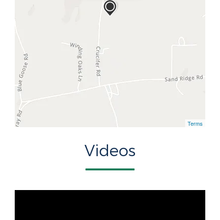
Terms
Videos