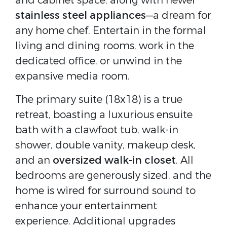
and cabinet space, along with newer
stainless steel appliances
—a dream for
any home chef. Entertain in the formal
living and dining rooms, work in the
dedicated office, or unwind in the
expansive media room.
The primary suite (18x18) is a true
retreat, boasting a luxurious ensuite
bath with a clawfoot tub, walk-in
shower, double vanity, makeup desk,
and an
oversized walk-in closet
. All
bedrooms are generously sized, and the
home is wired for surround sound to
enhance your entertainment
experience. Additional upgrades