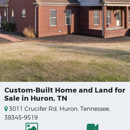
Custom-Built Home and Land for
Sale in Huron, TN
3011 Crucifer Rd, Huron, Tennessee,
38345-9519