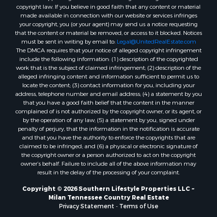
copyright law. If you believe in good faith that any content or material
made available in connection with our website or services infringes
your copyright, you (or your agent) may send us a notice requesting
that the content or material be removed, or access to it blocked. Notices
must be sent in writing by email to:
Legal@UnitedRealEstate.com
The DMCA requires that your notice of alleged copyright infringement
include the following information: (1) description of the copyrighted
work that is the subject of claimed infringement; (2) description of the
alleged infringing content and information sufficient to permit us to
locate the content; (3) contact information for you, including your
address, telephone number and email address; (4) a statement by you
that you have a good faith belief that the content in the manner
complained of is not authorized by the copyright owner, or its agent, or
by the operation of any law; (5) a statement by you, signed under
penalty of perjury, that the information in the notification is accurate
and that you have the authority to enforce the copyrights that are
claimed to be infringed; and (6) a physical or electronic signature of
the copyright owner or a person authorized to act on the copyright
owner’s behalf. Failure to include all of the above information may
result in the delay of the processing of your complaint.
Copyright © 2026 Southern Lifestyle Properties LLC ~
Milan Tennessee Country Real Estate
Privacy Statement
-
Terms of Use