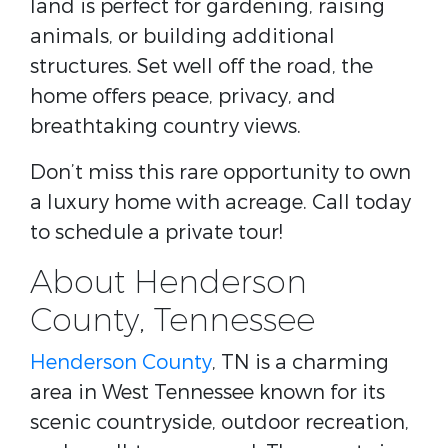
land is perfect for gardening, raising
animals, or building additional
structures. Set well off the road, the
home offers peace, privacy, and
breathtaking country views.
Don’t miss this rare opportunity to own
a luxury home with acreage. Call today
to schedule a private tour!
About Henderson
County, Tennessee
Henderson County
, TN is a charming
area in West Tennessee known for its
scenic countryside, outdoor recreation,