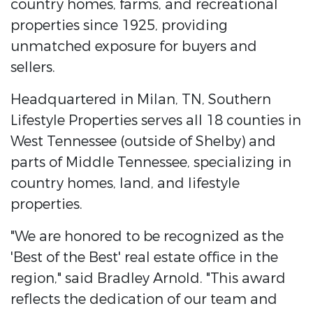
country homes, farms, and recreational
properties since 1925, providing
unmatched exposure for buyers and
sellers.
Headquartered in Milan, TN, Southern
Lifestyle Properties serves all 18 counties in
West Tennessee (outside of Shelby) and
parts of Middle Tennessee, specializing in
country homes, land, and lifestyle
properties.
"We are honored to be recognized as the
'Best of the Best' real estate office in the
region," said Bradley Arnold. "This award
reflects the dedication of our team and