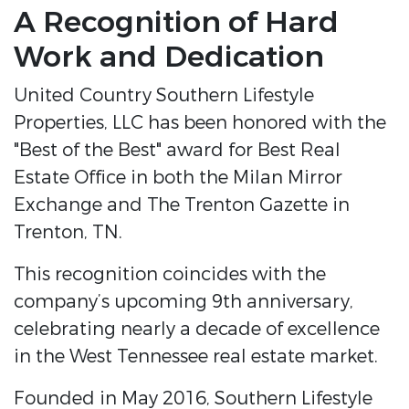
A Recognition of Hard
Work and Dedication
United Country Southern Lifestyle
Properties, LLC has been honored with the
"Best of the Best" award for Best Real
Estate Office in both the Milan Mirror
Exchange and The Trenton Gazette in
Trenton, TN.
This recognition coincides with the
company’s upcoming 9th anniversary,
celebrating nearly a decade of excellence
in the West Tennessee real estate market.
Founded in May 2016, Southern Lifestyle