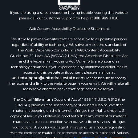
Properties for sale in Huron, TN
If you are using a screen reader, or having trouble reading this website,
Properties for sale in Savannah, TN
please call our Customer Support for help at
800-999-1020
.
Properties for sale in Humboldt, TN
Properties for sale in Huntingdon, TN
Web Content Accessibility Disclosure Statement:
Properties for sale in Lexington, TN
We strive to provide websites that are accessible to all possible persons
Properties for sale in Pinson, TN
regardless of ability or technology. We strive to meet the standards of
the World Wide Web Consortium's Web Content Accessibility
Properties for sale in McKenzie, TN
Guidelines 2.1 Level AA (WCAG 2.1 AA), the American Disabilities Act
Properties for sale in Paris, TN
and the Federal Fair Housing Act. Our efforts are ongoing as
Properties for sale in Linden, TN
technology advances. If you experience any problems or difficulties in
accessing this website or its content, please email us at:
Properties for sale in Springville, TN
unitedsupport@unitedrealestate.com
. Please be sure to specify
Properties for sale in Milan, TN
the issue and a link to the website page in your email. We will make all
Properties for sale in Decaturville, TN
reasonable efforts to make that page accessible for you.
Properties for sale in Trenton, TN
The Digital Millennium Copyright Act of 1998, 17 U.S.C. § 512 (the
“DMCA”) provides recourse for copyright owners who believe that
material appearing on the Internet infringes their rights under U.S.
copyright law. If you believe in good faith that any content or material
made available in connection with our website or services infringes
your copyright, you (or your agent) may send us a notice requesting
that the content or material be removed, or access to it blocked. Notices
must be sent in writing by email to:
Legal@UnitedRealEstate.com