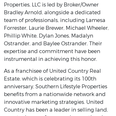
Properties, LLC is led by Broker/Owner
Bradley Arnold, alongside a dedicated
team of professionals, including Lamesa
Forrester, Laurie Brewer, Michael Wheeler,
Phillip White, Dylan Jones, Madalyn
Ostrander, and Baylee Ostrander. Their
expertise and commitment have been
instrumental in achieving this honor.
As a franchisee of United Country Real
Estate, which is celebrating its 100th
anniversary, Southern Lifestyle Properties
benefits from a nationwide network and
innovative marketing strategies. United
Country has been a leader in selling land,