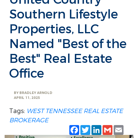
Southern Lifestyle
Properties, LLC
Named "Best of the
Best" Real Estate
Office
BY
BRADLEY ARNOLD
APRIL 11, 2025
Tags:
WEST TENNESSEE
REAL ESTATE
BROKERAGE
Facebook
Twitter
LinkedIn
Gmail
Emai