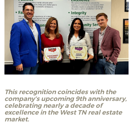
This recognition coincides with the
company’s upcoming 9th anniversary,
celebrating nearly a decade of
excellence in the West TN real estate
market.