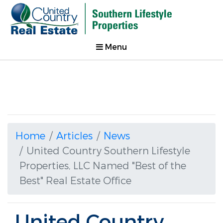
Menu
Home
Articles
News
United Country Southern Lifestyle
Properties, LLC Named "Best of the
Best" Real Estate Office
United Country