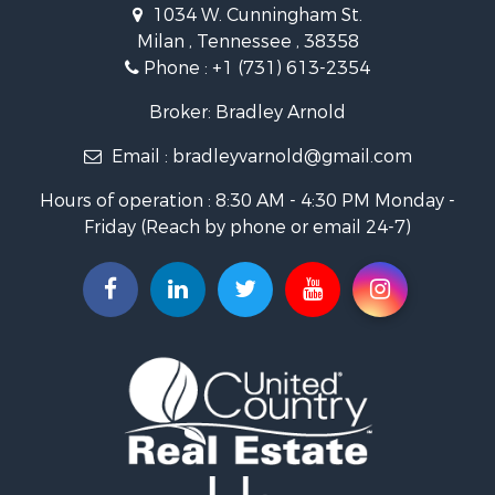
1034 W. Cunningham St.
Storage for Sale
Milan , Tennessee , 38358
Lakefront Property for Sale
Phone :
+1 (731) 613-2354
Log Homes & Cabins for Sale
Home in Town for Sale
Broker: Bradley Arnold
Commercial Property for Sale
Email :
bradleyvarnold@gmail.com
Investment & Income for Sale
Land for Sale
Hours of operation : 8:30 AM - 4:30 PM Monday -
Recreational Property for Sale
Friday (Reach by phone or email 24-7)
Hunting for Sale
Industrial for Sale
Investment & Income for Sale
Land for Sale
Historic Property for Sale
Timberland Property for Sale
Luxury for Sale
Recreational Property for Sale
Home in Town for Sale
Land for Sale