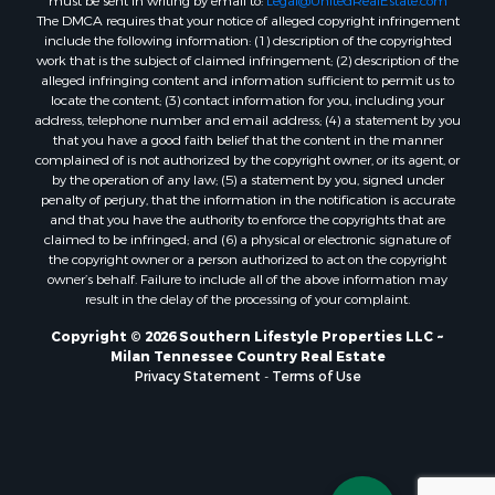
The DMCA requires that your notice of alleged copyright infringement
include the following information: (1) description of the copyrighted
work that is the subject of claimed infringement; (2) description of the
alleged infringing content and information sufficient to permit us to
locate the content; (3) contact information for you, including your
address, telephone number and email address; (4) a statement by you
that you have a good faith belief that the content in the manner
complained of is not authorized by the copyright owner, or its agent, or
by the operation of any law; (5) a statement by you, signed under
penalty of perjury, that the information in the notification is accurate
and that you have the authority to enforce the copyrights that are
claimed to be infringed; and (6) a physical or electronic signature of
the copyright owner or a person authorized to act on the copyright
owner’s behalf. Failure to include all of the above information may
result in the delay of the processing of your complaint.
Copyright © 2026 Southern Lifestyle Properties LLC ~
Milan Tennessee Country Real Estate
Privacy Statement
-
Terms of Use