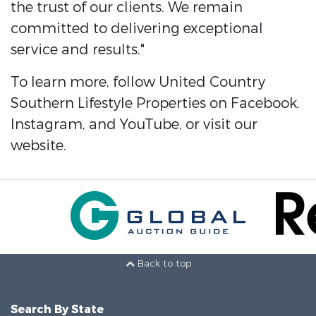
the trust of our clients. We remain
committed to delivering exceptional
service and results."
To learn more, follow United Country
Southern Lifestyle Properties on Facebook,
Instagram, and YouTube, or visit our
website.
Back to top
Search By State