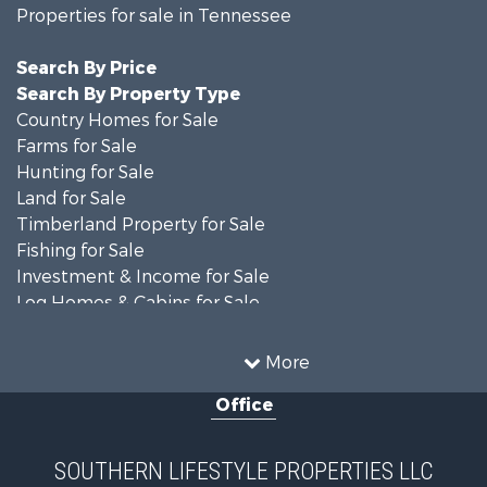
Properties for sale in Tennessee
Search By Price
Search By Property Type
Country Homes for Sale
Farms for Sale
Hunting for Sale
Land for Sale
Timberland Property for Sale
Fishing for Sale
Investment & Income for Sale
Log Homes & Cabins for Sale
Recreational Property for Sale
Equine Property for Sale
More
Land for Sale
Office
Businesses for Sale
Commercial Property for Sale
Investment & Income for Sale
SOUTHERN LIFESTYLE PROPERTIES LLC
RV Parks & Mobile Homes for Sale