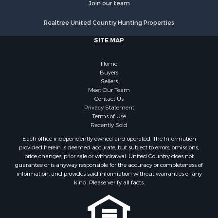
Join our team
Properties for sale in Weakley county, TN
Properties for sale in Humphreys county, TN
Realtree United Country Hunting Properties
Properties for sale in Henderson county, TN
SITE MAP
Properties for sale in Madison county, TN
Properties for sale in Henry county, TN
Home
Properties for sale in Hardin county, TN
Buyers
Properties for sale in Perry county, TN
Sellers
Properties for sale in Decatur county, TN
Meet Our Team
Contact Us
Properties for sale in Gibson county, TN
Privacy Statement
Search By City
Terms of Use
Properties for sale in Waverly, TN
Recently Sold
Properties for sale in Bradford, TN
Each office independently owned and operated. The Information
Properties for sale in Big Sandy, TN
provided herein is deemed accurate, but subject to errors, omissions,
price changes, prior sale or withdrawal. United Country does not
Properties for sale in Jackson, TN
guarantee or is anyway responsible for the accuracy or completeness of
Properties for sale in Rutherford, TN
information, and provides said information without warranties of any
Properties for sale in Charlotte, TN
kind. Please verify all facts.
Properties for sale in Dyer, TN
Properties for sale in Dukedom, TN
Properties for sale in South Fulton, TN