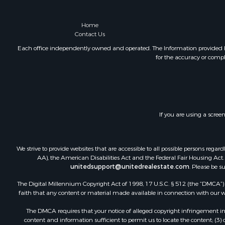
Recreationa
Fishing for 
Home
Home in To
Contact Us
Investment
Each office independently owned and operated. The Information provided her
for the accuracy or compl
Riverfront 
Resort Prop
Industrial f
Investment
Timberland
If you are using a scree
Luxury for 
Luxury for 
Recreationa
We strive to provide websites that are accessible to all possible persons re
Riverfront 
AA), the American Disabilities Act and the Federal Fair Housing Act. O
unitedsupport@unitedrealestate.com
. Please be s
The Digital Millennium Copyright Act of 1998, 17 U.S.C. § 512 (the “DMCA”) p
faith that any content or material made available in connection with our web
The DMCA requires that your notice of alleged copyright infringement incl
content and information sufficient to permit us to locate the content; (3