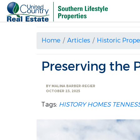
Home
Articles
Historic Prope
Preserving the 
BY
MALINA BARBER-REGIER
OCTOBER 23, 2025
Tags:
HISTORY HOMES
TENNESS