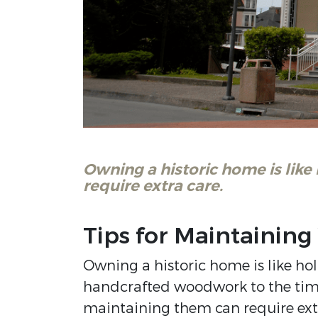
Owning a historic home is like
require extra care.
Tips for Maintaining
Owning a historic home is like hol
handcrafted woodwork to the time
maintaining them can require extr