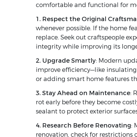
comfortable and functional for mo
1. Respect the Original Craftsm
whenever possible. If the home fea
replace. Seek out craftspeople ex
integrity while improving its longe
2. Upgrade Smartly
: Modern upda
improve efficiency—like insulating 
or adding smart home features tha
3. Stay Ahead on Maintenance
: 
rot early before they become cost
sealant to protect exterior surfac
4. Research Before Renovating
: 
renovation, check for restriction