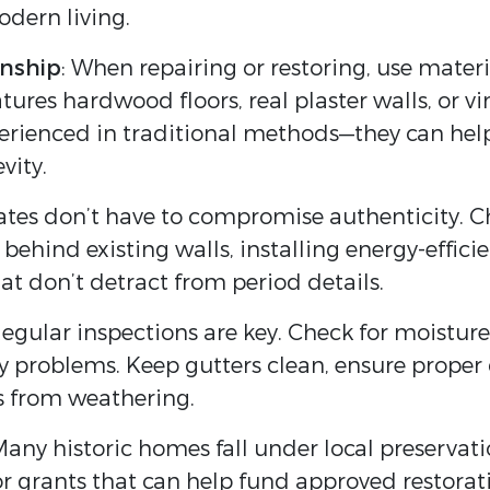
dern living.
anship
: When repairing or restoring, use mater
tures hardwood floors, real plaster walls, or vi
perienced in traditional methods—they can he
vity.
tes don’t have to compromise authenticity. C
behind existing walls, installing energy-effici
t don’t detract from period details.
Regular inspections are key. Check for moistu
ly problems. Keep gutters clean, ensure proper
es from weathering.
Many historic homes fall under local preservati
s or grants that can help fund approved restor