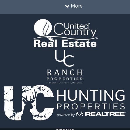
roperty for Sale
county, TN
More
& Cabins for Sale
Properties for sale in M
wn for Sale
county, TN
 Property for Sale
Properties for sale in He
 & Income for Sale
TN
 Sale
Properties for sale in Ha
le
TN
l Property for Sale
Properties for sale in Pe
 Sale
TN
or Sale
Properties for sale in De
 & Income for Sale
county, TN
le
Properties for sale in Gi
operty for Sale
TN
le
 Property for Sale
Sale
l Property for Sale
wn for Sale
le