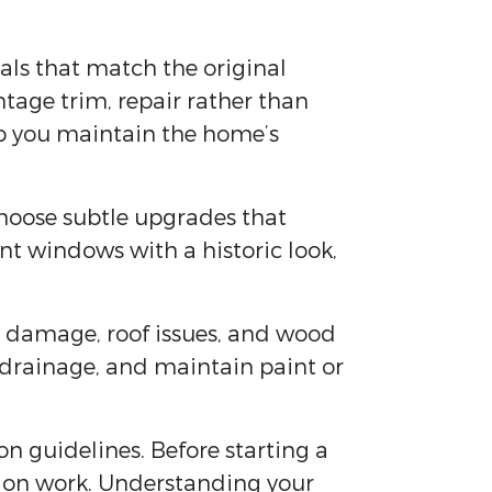
ials that match the original
ntage trim, repair rather than
lp you maintain the home’s
hoose subtle upgrades that
ent windows with a historic look,
re damage, roof issues, and wood
 drainage, and maintain paint or
on guidelines. Before starting a
ation work. Understanding your