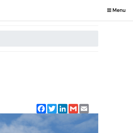
Menu
Facebook
Twitter
LinkedIn
Gmail
Email