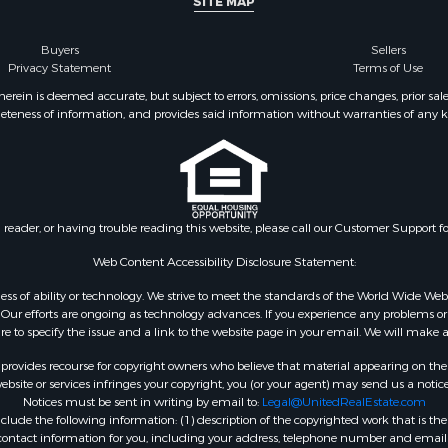
SITE MAP
l Property for Sale
Sale
Buyers
Sellers
wn for Sale
Privacy Statement
Terms of Use
 & Income for Sale
ein is deemed accurate, but subject to errors, omissions, price changes, prior sal
eteness of information, and provides said information without warranties of any kind
Property for Sale
erty for Sale
or Sale
 & Income for Sale
 Property for Sale
n reader, or having trouble reading this website, please call our Customer Support f
Sale
Sale
Web Content Accessibility Disclosure Statement:
l Property for Sale
gardless of ability or technology. We strive to meet the standards of the World Wide
Property for Sale
ur efforts are ongoing as technology advances. If you experience any problems or dif
ure to specify the issue and a link to the website page in your email. We will make a
rovides recourse for copyright owners who believe that material appearing on the Int
site or services infringes your copyright, you (or your agent) may send us a notice
Notices must be sent in writing by email to:
Legal@UnitedRealEstate.com
ude the following information: (1) description of the copyrighted work that is the 
) contact information for you, including your address, telephone number and email 