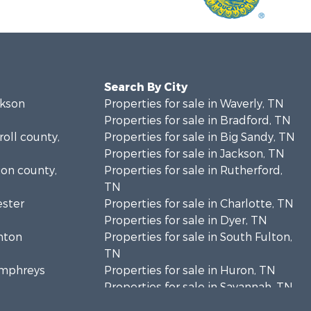
Search By City
ckson
Properties for sale in Waverly, TN
Properties for sale in Bradford, TN
roll county,
Properties for sale in Big Sandy, TN
Properties for sale in Jackson, TN
ion county,
Properties for sale in Rutherford,
TN
ester
Properties for sale in Charlotte, TN
Properties for sale in Dyer, TN
enton
Properties for sale in South Fulton,
TN
Humphreys
Properties for sale in Huron, TN
Properties for sale in Savannah, TN
enderson
Properties for sale in Humboldt, TN