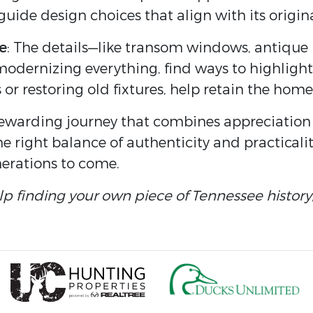
guide design choices that align with its origin
e
: The details—like transom windows, antique
modernizing everything, find ways to highlight
s or restoring old fixtures, help retain the home’
rewarding journey that combines appreciation 
he right balance of authenticity and practicali
nerations to come.
elp finding your own piece of Tennessee history