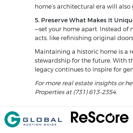
home’s architectural era will also 
5. Preserve What Makes It Uniqu
—set your home apart. Instead of 
acts, like refinishing original door
Maintaining a historic home is a 
stewardship for the future. With t
legacy continues to inspire for ge
For more real estate insights or h
Properties at (731) 613-2354.