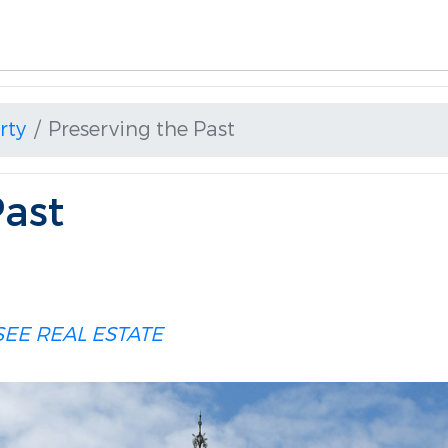
rty
Preserving the Past
Past
EE REAL ESTATE