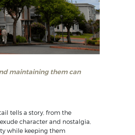
 and maintaining them can
l tells a story, from the
exude character and nostalgia,
city while keeping them