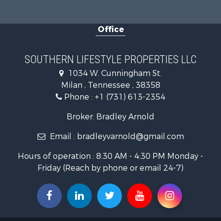
Lakefront P
Log Homes 
Office
Home in To
Commercial
Investment
SOUTHERN LIFESTYLE PROPERTIES LLC
Hunting for
1034 W. Cunningham St.
Land for Sa
Milan , Tennessee , 38358
Recreationa
Phone :
+1 (731) 613-2354
Hunting for
Industrial f
Broker: Bradley Arnold
Investment
Email :
bradleyvarnold@gmail.com
Land for Sa
Historic Pr
Hours of operation : 8:30 AM - 4:30 PM Monday -
Land for Sa
Friday (Reach by phone or email 24-7)
Timberland
Luxury for 
Recreationa
Home in To
Land for Sa