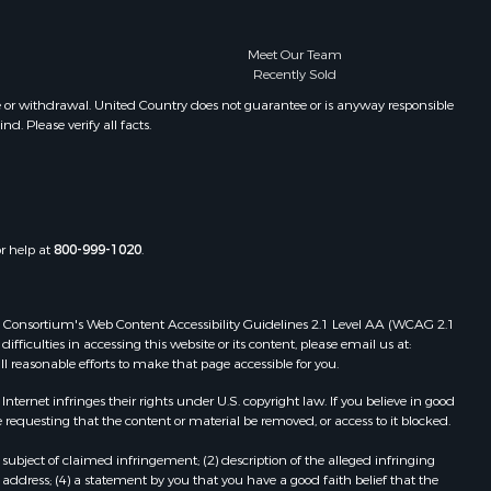
Meet Our Team
Recently Sold
e or withdrawal. United Country does not guarantee or is anyway responsible
. Please verify all facts.
or help at
800-999-1020
.
 Web Consortium's Web Content Accessibility Guidelines 2.1 Level AA (WCAG 2.1
ficulties in accessing this website or its content, please email us at:
ll reasonable efforts to make that page accessible for you.
ernet infringes their rights under U.S. copyright law. If you believe in good
 requesting that the content or material be removed, or access to it blocked.
subject of claimed infringement; (2) description of the alleged infringing
address; (4) a statement by you that you have a good faith belief that the