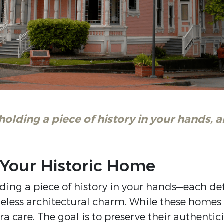
 holding a piece of history in your hands,
 Your Historic Home
ding a piece of history in your hands—each detai
less architectural charm. While these homes 
a care. The goal is to preserve their authenti