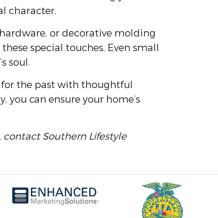
al character.
 hardware, or decorative molding
 these special touches. Even small
s soul.
for the past with thoughtful
ty, you can ensure your home’s
, contact Southern Lifestyle