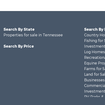
Search By State
Search By
Properties for sale in Tennessee
Country Ho
Fishing for 
Search By Price
Investment
Log Homes 
Recreationa
Equine Prop
Farms for S
Land for Sa
Businesses 
Commercial
Investment
RV Parks &
Storage for