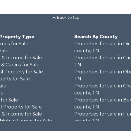
Back to top
 Property Type
Search By County
mes for Sale
Properties for sale in Di
Sale
county, TN
 & Income for Sale
Properties for sale in Car
& Cabins for Sale
TN
l Property for Sale
Properties for sale in Ob
erty for Sale
TN
ale
Properties for sale in Ch
le
county, TN
for Sale
Properties for sale in B
 Property for Sale
county, TN
 & Income for Sale
Properties for sale in 
 Mobile Homes for Sale
county, TN
 Sale
Properties for sale in H